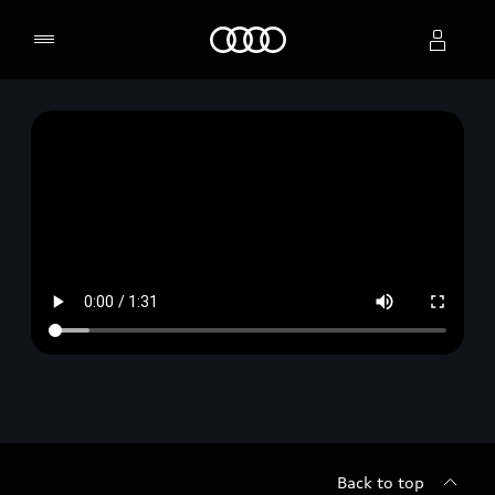
Home
Select dealer
Back to top