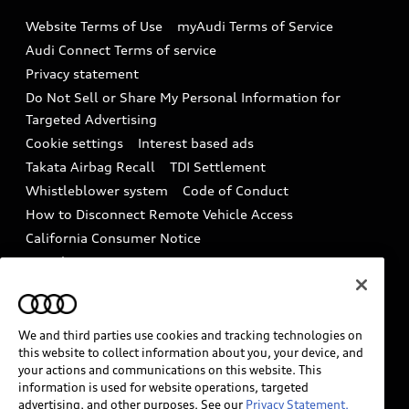
Emissions Modification Lookup
Website Terms of Use
myAudi Terms of Service
Audi digital services
Recalls
Audi Connect Terms of service
Audi Roadside Assistance
Privacy statement
Battery Information
Do Not Sell or Share My Personal Information for
In-Use Verification Program
Tech tutorial videos
Targeted Advertising
Audi Care Maintenance Programs
Cookie settings
Interest based ads
Driver Assistance
Takata Airbag Recall
TDI Settlement
Collision
Whistleblower system
Code of Conduct
How to Disconnect Remote Vehicle Access
California Consumer Notice
Decarbonization statement
Careers
Newsroom
Accessibility
INDUSTRY GUIDANCE FOR EMERGENCY
RESPONDERS
We and third parties use cookies and tracking technologies on
this website to collect information about you, your device, and
your actions and communications on this website. This
information is used for website operations, targeted
Audi of America takes efforts to ensure the accuracy of
advertising, and other purposes. See our
Privacy Statement.