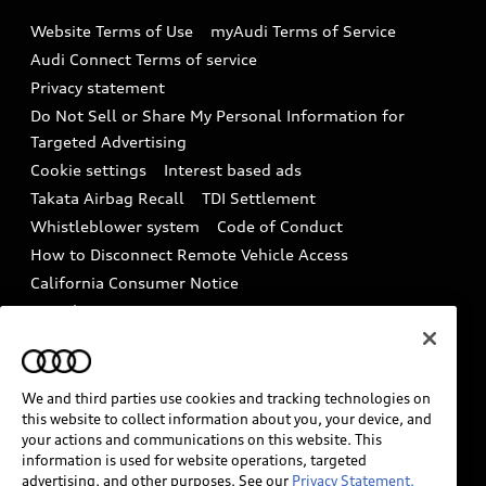
Emissions Modification Lookup
Website Terms of Use
myAudi Terms of Service
Audi digital services
Recalls
Audi Connect Terms of service
Audi Roadside Assistance
Privacy statement
Battery Information
Do Not Sell or Share My Personal Information for
In-Use Verification Program
Tech tutorial videos
Targeted Advertising
Audi Care Maintenance Programs
Cookie settings
Interest based ads
Driver Assistance
Takata Airbag Recall
TDI Settlement
Collision
Whistleblower system
Code of Conduct
How to Disconnect Remote Vehicle Access
California Consumer Notice
Decarbonization statement
Careers
Newsroom
Accessibility
INDUSTRY GUIDANCE FOR EMERGENCY
RESPONDERS
We and third parties use cookies and tracking technologies on
this website to collect information about you, your device, and
your actions and communications on this website. This
information is used for website operations, targeted
Audi of America takes efforts to ensure the accuracy of
advertising, and other purposes. See our
Privacy Statement.