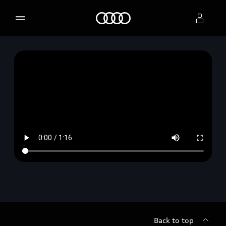
Home
Select dealer
Back to top