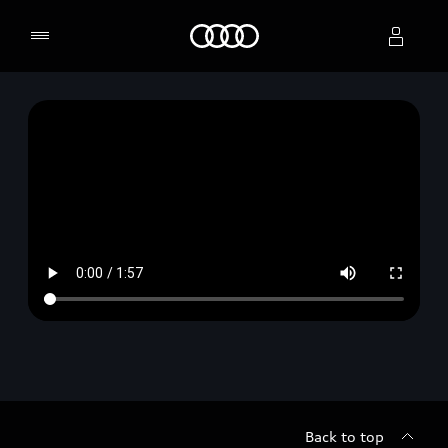
Home
Select dealer
Back to top