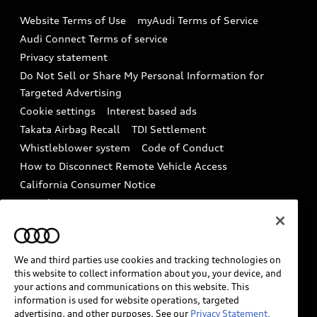
Emissions Modification Lookup
Website Terms of Use
myAudi Terms of Service
Audi digital services
Recalls
Audi Connect Terms of service
Audi Roadside Assistance
Privacy statement
Battery Information
Do Not Sell or Share My Personal Information for
In-Use Verification Program
Tech tutorial videos
Targeted Advertising
Audi Care Maintenance Programs
Cookie settings
Interest based ads
Driver Assistance
Takata Airbag Recall
TDI Settlement
Collision
Whistleblower system
Code of Conduct
How to Disconnect Remote Vehicle Access
California Consumer Notice
Decarbonization statement
Careers
Newsroom
Accessibility
INDUSTRY GUIDANCE FOR EMERGENCY
RESPONDERS
We and third parties use cookies and tracking technologies on
this website to collect information about you, your device, and
your actions and communications on this website. This
information is used for website operations, targeted
Audi of America takes efforts to ensure the accuracy of
advertising, and other purposes. See our
Privacy Statement.