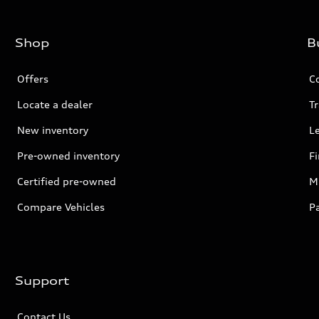
Shop
B
Offers
C
Locate a dealer
Tr
New inventory
L
Pre-owned inventory
F
Certified pre-owned
Mi
Compare Vehicles
P
Support
Contact Us