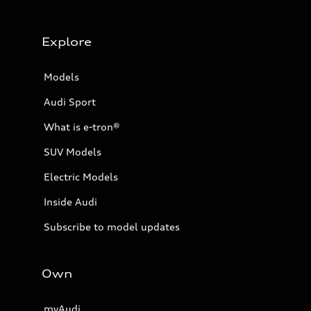
Explore
Models
Audi Sport
What is e-tron®
SUV Models
Electric Models
Inside Audi
Subscribe to model updates
Own
myAudi