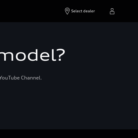
Select dealer
 model?
A YouTube Channel.