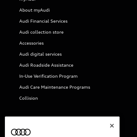
About myAudi
Audi Financial Services
Audi collection store
Accessories
Audi digital services
Audi Roadside Assistance
In-Use Verification Program
Audi Care Maintenance Programs
Collision