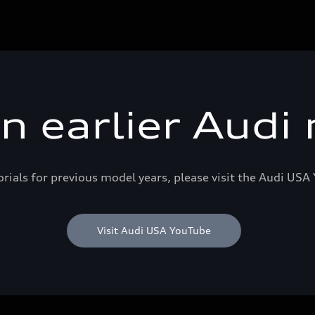
an earlier Audi
orials for previous model years, please visit the Audi US
Visit Audi USA YouTube