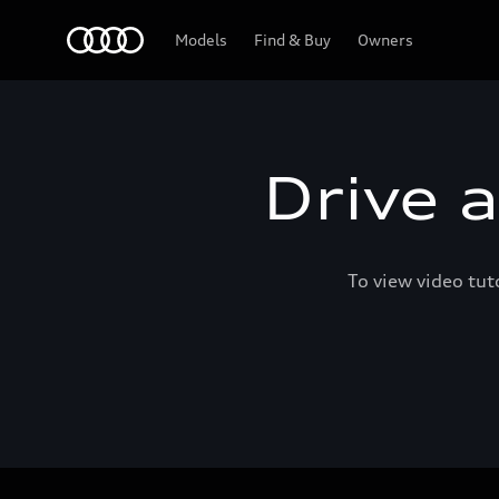
Home
Models
Find & Buy
Owners
Drive 
To view video tut