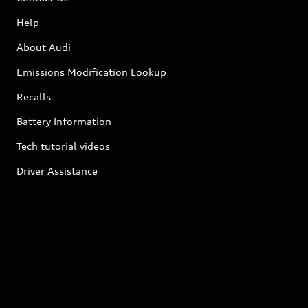
Help
About Audi
Emissions Modification Lookup
Recalls
Battery Information
Tech tutorial videos
Driver Assistance