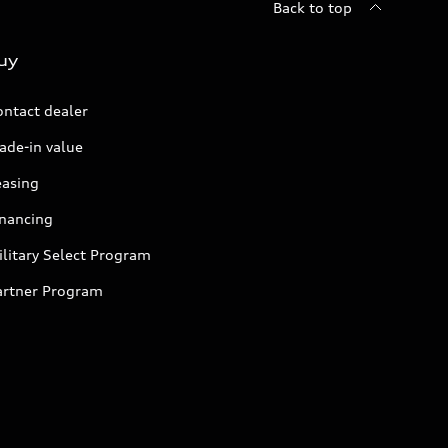
Back to top
uy
ontact dealer
ade-in value
easing
inancing
litary Select Program
artner Program