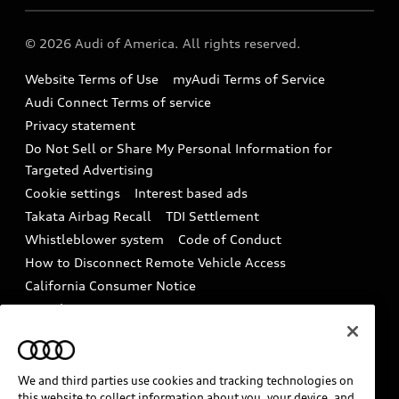
Audi collection store
About Audi
Partner Program
© 2026 Audi of America. All rights reserved.
Accessories
Emissions Modification Lookup
Website Terms of Use
myAudi Terms of Service
Audi digital services
Recalls
Audi Connect Terms of service
Audi Roadside Assistance
Privacy statement
Battery Information
Do Not Sell or Share My Personal Information for
In-Use Verification Program
Tech tutorial videos
Targeted Advertising
Audi Care Maintenance Programs
Cookie settings
Interest based ads
Driver Assistance
Takata Airbag Recall
TDI Settlement
Collision
Whistleblower system
Code of Conduct
How to Disconnect Remote Vehicle Access
California Consumer Notice
Decarbonization statement
Careers
Newsroom
Accessibility
INDUSTRY GUIDANCE FOR EMERGENCY
RESPONDERS
We and third parties use cookies and tracking technologies on
this website to collect information about you, your device, and