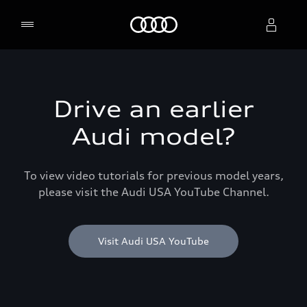
Home
Select dealer
Drive an earlier
Audi model?
To view video tutorials for previous model years,
please visit the Audi USA YouTube Channel.
Visit Audi USA YouTube