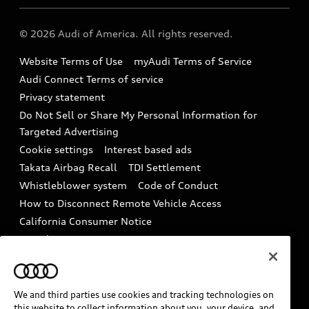
Audi collection store
About Audi
Partner Program
© 2026 Audi of America. All rights reserved.
Accessories
Emissions Modification Lookup
Website Terms of Use
myAudi Terms of Service
Audi digital services
Recalls
Audi Connect Terms of service
Audi Roadside Assistance
Privacy statement
Battery Information
Do Not Sell or Share My Personal Information for
In-Use Verification Program
Tech tutorial videos
Targeted Advertising
Audi Care Maintenance Programs
Cookie settings
Interest based ads
Driver Assistance
Takata Airbag Recall
TDI Settlement
Collision
Whistleblower system
Code of Conduct
How to Disconnect Remote Vehicle Access
California Consumer Notice
Decarbonization statement
Careers
Newsroom
Accessibility
INDUSTRY GUIDANCE FOR EMERGENCY
RESPONDERS
We and third parties use cookies and tracking technologies on
this website to collect information about you, your device, and