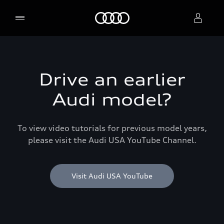
Home
Select dealer
Drive an earlier
Audi model?
To view video tutorials for previous model years,
please visit the Audi USA YouTube Channel.
Visit Audi USA YouTube