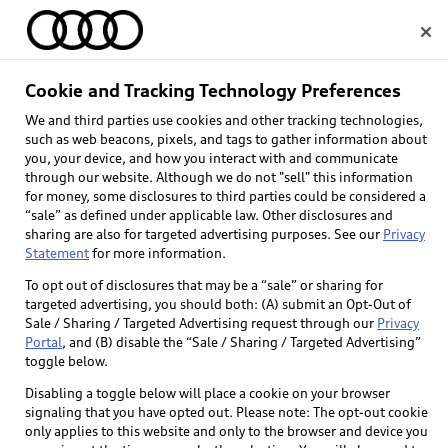
Home
Cookie and Tracking Technology Preferences
We and third parties use cookies and other tracking technologies,
Select dealer
such as web beacons, pixels, and tags to gather information about
you, your device, and how you interact with and communicate
through our website. Although we do not "sell" this information
for money, some disclosures to third parties could be considered a
“sale” as defined under applicable law. Other disclosures and
sharing are also for targeted advertising purposes. See our
Privacy
Statement
for more information.
To opt out of disclosures that may be a “sale” or sharing for
targeted advertising, you should both: (A) submit an Opt-Out of
Sale / Sharing / Targeted Advertising request through our
Privacy
Portal
, and (B) disable the “Sale / Sharing / Targeted Advertising”
toggle below.
Disabling a toggle below will place a cookie on your browser
signaling that you have opted out. Please note: The opt-out cookie
only applies to this website and only to the browser and device you
Back to top