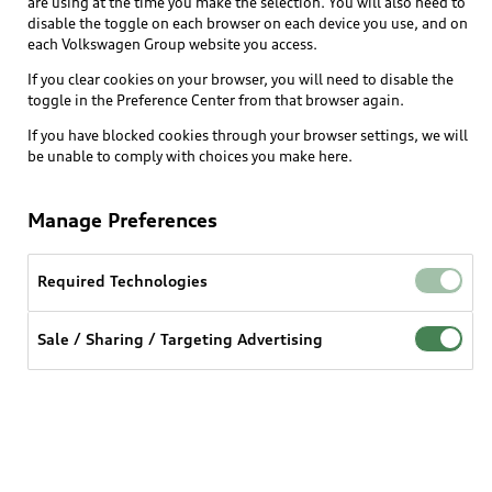
are using at the time you make the selection. You will also need to
disable the toggle on each browser on each device you use, and on
each Volkswagen Group website you access.
Explore
If you clear cookies on your browser, you will need to disable the
toggle in the Preference Center from that browser again.
Shop
Models
If you have blocked cookies through your browser settings, we will
be unable to comply with choices you make here.
Audi Sport
Buy
Offers
What is e-tron®
Manage Preferences
Locate a dealer
Own
Contact dealer
SUV Models
New inventory
Required Technologies
Trade-in value
Electric Models
Support
myAudi
Pre-owned inventory
Leasing
Sale / Sharing / Targeting Advertising
Inside Audi
About myAudi
Certified pre-owned
Contact Us
Financing
Subscribe to model updates
Audi Financial Services
Compare Vehicles
Help
Military Select Program
Audi collection store
About Audi
Partner Program
© 2026 Audi of America. All rights reserved.
Accessories