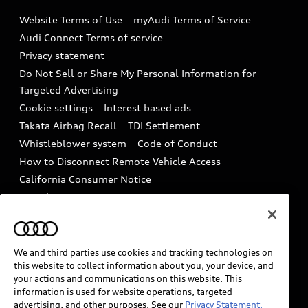
Emissions Modification Lookup
Website Terms of Use
myAudi Terms of Service
Audi digital services
Recalls
Audi Connect Terms of service
Audi Roadside Assistance
Privacy statement
Battery Information
Do Not Sell or Share My Personal Information for
In-Use Verification Program
Tech tutorial videos
Targeted Advertising
Audi Care Maintenance Programs
Cookie settings
Interest based ads
Driver Assistance
Takata Airbag Recall
TDI Settlement
Collision
Whistleblower system
Code of Conduct
How to Disconnect Remote Vehicle Access
California Consumer Notice
Decarbonization statement
Careers
Newsroom
Accessibility
INDUSTRY GUIDANCE FOR EMERGENCY
RESPONDERS
We and third parties use cookies and tracking technologies on
this website to collect information about you, your device, and
your actions and communications on this website. This
information is used for website operations, targeted
Audi of America takes efforts to ensure the accuracy of
advertising, and other purposes. See our
Privacy Statement.