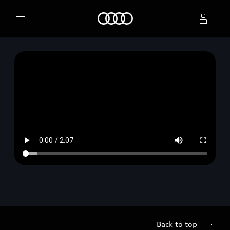
Home
Select dealer
Back to top