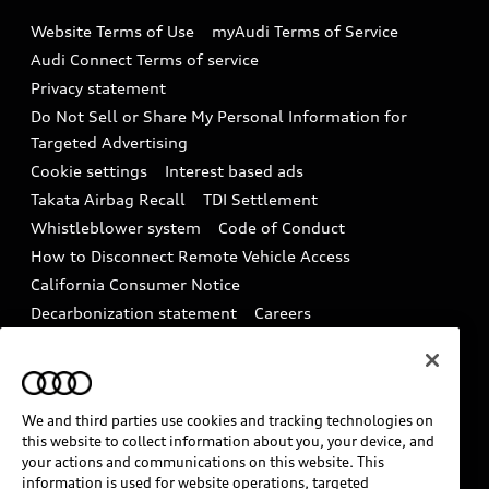
Emissions Modification Lookup
Website Terms of Use
myAudi Terms of Service
Audi digital services
Recalls
Audi Connect Terms of service
Audi Roadside Assistance
Privacy statement
Battery Information
Do Not Sell or Share My Personal Information for
In-Use Verification Program
Tech tutorial videos
Targeted Advertising
Audi Care Maintenance Programs
Cookie settings
Interest based ads
Driver Assistance
Takata Airbag Recall
TDI Settlement
Collision
Whistleblower system
Code of Conduct
How to Disconnect Remote Vehicle Access
California Consumer Notice
Decarbonization statement
Careers
Newsroom
Accessibility
INDUSTRY GUIDANCE FOR EMERGENCY
RESPONDERS
We and third parties use cookies and tracking technologies on
this website to collect information about you, your device, and
your actions and communications on this website. This
Audi of America takes efforts to ensure the accuracy of
information is used for website operations, targeted