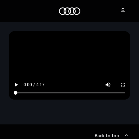
Home
Select dealer
Back to top