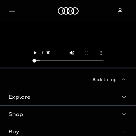
Home
Select dealer
Back to top
Explore
Shop
Models
Audi Sport
Buy
Offers