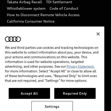
Takata Airbag Recall
TDI Settlement
Collision
Whistleblower system
Code of Conduct
How to Disconnect Remote Vehicle Access
California Consumer Notice
Decarbonization statement
Careers
Newsroom
Accessibility
INDUSTRY GUIDANCE FOR EMERGENCY
RESPONDERS
We and third parties use cookies and tracking technologies on
this website to collect information about you, your device, and
your actions and communications on this website. This
information is used for website operations, targeted
Audi of America takes efforts to ensure the accuracy of
advertising, and other purposes. See our
Privacy Statement.
information on the general vehicle information pages.
for more information. Select “Accept All” or close to allow all
Models are shown for illustration purposes only and
of these technologies and uses, “Required Only” to limit ones
that are not required, and “Settings” for more options.
may include features that are not available on the US
model. As errors may occur or availability may change,
please see dealer for complete details and current
Accept All
Required Only
model specifications.
Settings