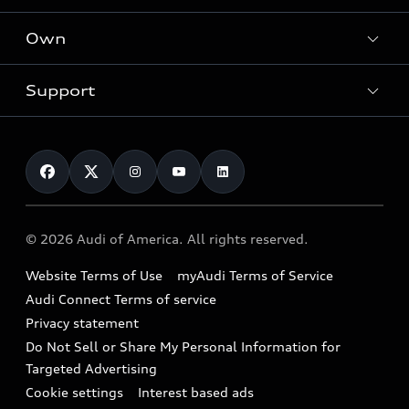
What is e-tron®
Locate a dealer
Own
Contact dealer
SUV Models
New inventory
Trade-in value
Electric Models
Support
myAudi
Pre-owned inventory
Leasing
Inside Audi
About myAudi
Certified pre-owned
Contact Us
Financing
Subscribe to model updates
Audi Financial Services
Compare Vehicles
Help
Military Select Program
Audi collection store
About Audi
Partner Program
© 2026 Audi of America. All rights reserved.
Accessories
Emissions Modification Lookup
Website Terms of Use
myAudi Terms of Service
Audi digital services
Recalls
Audi Connect Terms of service
Audi Roadside Assistance
Privacy statement
Battery Information
Do Not Sell or Share My Personal Information for
In-Use Verification Program
Tech tutorial videos
Targeted Advertising
Audi Care Maintenance Programs
Cookie settings
Interest based ads
Driver Assistance