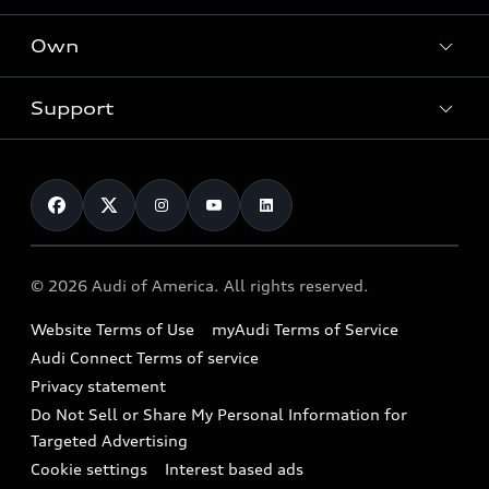
What is e-tron®
Locate a dealer
Own
Contact dealer
SUV Models
New inventory
Trade-in value
Electric Models
Support
myAudi
Pre-owned inventory
Leasing
Inside Audi
About myAudi
Certified pre-owned
Contact Us
Financing
Subscribe to model updates
Audi Financial Services
Compare Vehicles
Help
Military Select Program
Audi collection store
About Audi
Partner Program
© 2026 Audi of America. All rights reserved.
Accessories
Emissions Modification Lookup
Website Terms of Use
myAudi Terms of Service
Audi digital services
Recalls
Audi Connect Terms of service
Audi Roadside Assistance
Privacy statement
Battery Information
Do Not Sell or Share My Personal Information for
In-Use Verification Program
Tech tutorial videos
Targeted Advertising
Audi Care Maintenance Programs
Cookie settings
Interest based ads
Driver Assistance