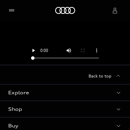
Home
Select dealer
Back to top
Explore
Shop
Models
Audi Sport
Buy
Offers