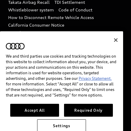
Takata Airbag Recall
TDI Settlement
Collision
Whistleblower system
Code of Conduct
How to Disconnect Remote Vehicle Access
California Consumer Notice
Decarbonization statement
Careers
Newsroom
Accessibility
INDUSTRY GUIDANCE FOR EMERGENCY
RESPONDERS
We and third parties use cookies and tracking technologies on
this website to collect information about you, your device, and
your actions and communications on this website. This
information is used for website operations, targeted
Audi of America takes efforts to ensure the accuracy of
advertising, and other purposes. See our
Privacy Statement.
information on the general vehicle information pages.
for more information. Select “Accept All” or close to allow all
Models are shown for illustration purposes only and
of these technologies and uses, “Required Only” to limit ones
that are not required, and “Settings” for more options.
may include features that are not available on the US
model. As errors may occur or availability may change,
please see dealer for complete details and current
Accept All
Required Only
model specifications.
Settings