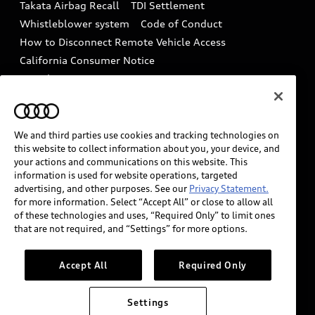
Takata Airbag Recall
TDI Settlement
Collision
Whistleblower system
Code of Conduct
How to Disconnect Remote Vehicle Access
California Consumer Notice
Decarbonization statement
Careers
Newsroom
Accessibility
INDUSTRY GUIDANCE FOR EMERGENCY
RESPONDERS
We and third parties use cookies and tracking technologies on
this website to collect information about you, your device, and
your actions and communications on this website. This
information is used for website operations, targeted
Audi of America takes efforts to ensure the accuracy of
advertising, and other purposes. See our
Privacy Statement.
information on the general vehicle information pages.
for more information. Select “Accept All” or close to allow all
Models are shown for illustration purposes only and
of these technologies and uses, “Required Only” to limit ones
that are not required, and “Settings” for more options.
may include features that are not available on the US
model. As errors may occur or availability may change,
please see dealer for complete details and current
Accept All
Required Only
model specifications.
Settings