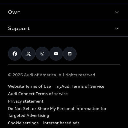
What is e-tron®
Locate a dealer
Own
Contact dealer
SUV Models
New inventory
Trade-in value
Electric Models
Support
myAudi
Pre-owned inventory
Leasing
Inside Audi
About myAudi
Certified pre-owned
Contact Us
Financing
Subscribe to model updates
Audi Financial Services
Compare Vehicles
Help
Military Select Program
Audi collection store
About Audi
Partner Program
© 2026 Audi of America. All rights reserved.
Accessories
Emissions Modification Lookup
Website Terms of Use
myAudi Terms of Service
Audi digital services
Recalls
Audi Connect Terms of service
Audi Roadside Assistance
Privacy statement
Battery Information
Do Not Sell or Share My Personal Information for
In-Use Verification Program
Tech tutorial videos
Targeted Advertising
Audi Care Maintenance Programs
Cookie settings
Interest based ads
Driver Assistance