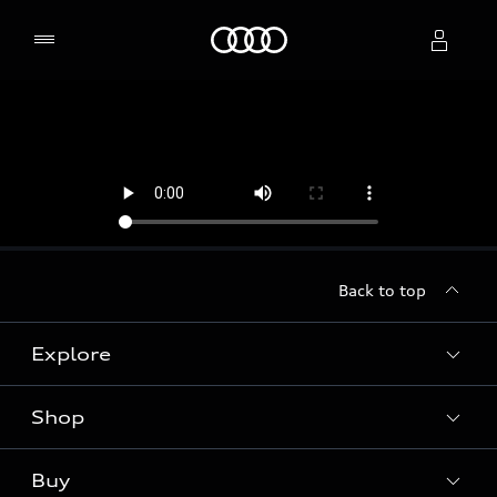
Home
Select dealer
Back to top
Explore
Shop
Models
Audi Sport
Buy
Offers