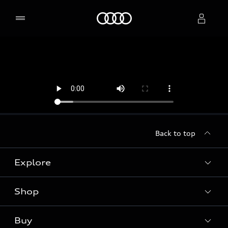
Home
Select dealer
Back to top
Explore
Shop
Models
Audi Sport
Buy
Offers