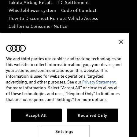
Takata Airbag Recall
TDI Settlement
Collision
Whistleblower system
Code of Conduct
How to Disconnect Remote Vehicle Access
California Consumer Notice
Decarbonization statement
Careers
Newsroom
Accessibility
INDUSTRY GUIDANCE FOR EMERGENCY
RESPONDERS
We and third parties use cookies and tracking technologies on
this website to collect information about you, your device, and
your actions and communications on this website. This
information is used for website operations, targeted
Audi of America takes efforts to ensure the accuracy of
advertising, and other purposes. See our
Privacy Statement.
information on the general vehicle information pages.
for more information. Select “Accept All” or close to allow all
Models are shown for illustration purposes only and
of these technologies and uses, “Required Only” to limit ones
that are not required, and “Settings” for more options.
may include features that are not available on the US
model. As errors may occur or availability may change,
please see dealer for complete details and current
Accept All
Required Only
model specifications.
Settings