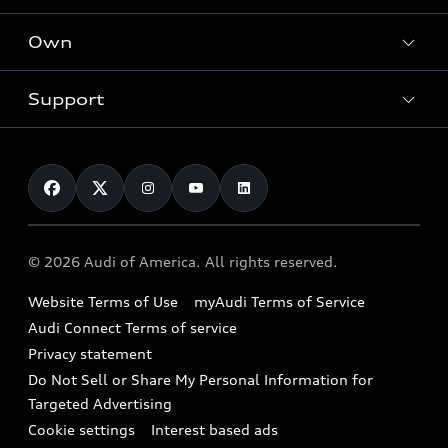
What is e-tron®
Locate a dealer
Own
Contact dealer
SUV Models
New inventory
Trade-in value
Electric Models
Support
myAudi
Pre-owned inventory
Leasing
Inside Audi
About myAudi
Certified pre-owned
Contact Us
Financing
Subscribe to model updates
Audi Financial Services
Compare Vehicles
Help
Military Select Program
Audi collection store
About Audi
Partner Program
© 2026 Audi of America. All rights reserved.
Accessories
Emissions Modification Lookup
Website Terms of Use
myAudi Terms of Service
Audi digital services
Recalls
Audi Connect Terms of service
Audi Roadside Assistance
Privacy statement
Battery Information
Do Not Sell or Share My Personal Information for
In-Use Verification Program
Tech tutorial videos
Targeted Advertising
Audi Care Maintenance Programs
Cookie settings
Interest based ads
Driver Assistance