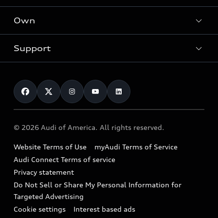
What is e-tron®
Locate a dealer
Own
Contact dealer
SUV Models
New inventory
Trade-in value
Electric Models
Support
myAudi
Pre-owned inventory
Leasing
Inside Audi
About myAudi
Certified pre-owned
Contact Us
Financing
Subscribe to model updates
Audi Financial Services
Compare Vehicles
Help
Military Select Program
Audi collection store
About Audi
Partner Program
© 2026 Audi of America. All rights reserved.
Accessories
Emissions Modification Lookup
Website Terms of Use
myAudi Terms of Service
Audi digital services
Recalls
Audi Connect Terms of service
Audi Roadside Assistance
Privacy statement
Battery Information
Do Not Sell or Share My Personal Information for
In-Use Verification Program
Tech tutorial videos
Targeted Advertising
Audi Care Maintenance Programs
Cookie settings
Interest based ads
Driver Assistance