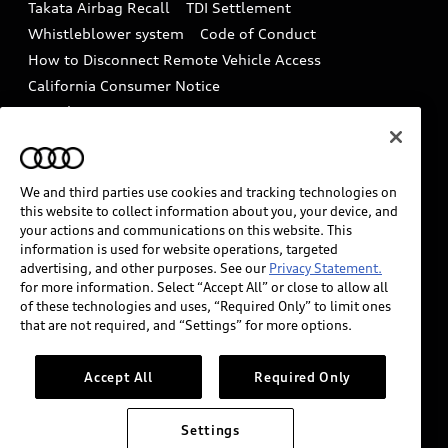
Takata Airbag Recall
TDI Settlement
Collision
Whistleblower system
Code of Conduct
How to Disconnect Remote Vehicle Access
California Consumer Notice
Decarbonization statement
Careers
Newsroom
Accessibility
INDUSTRY GUIDANCE FOR EMERGENCY
RESPONDERS
We and third parties use cookies and tracking technologies on
this website to collect information about you, your device, and
your actions and communications on this website. This
information is used for website operations, targeted
Audi of America takes efforts to ensure the accuracy of
advertising, and other purposes. See our
Privacy Statement.
information on the general vehicle information pages.
for more information. Select “Accept All” or close to allow all
Models are shown for illustration purposes only and
of these technologies and uses, “Required Only” to limit ones
that are not required, and “Settings” for more options.
may include features that are not available on the US
model. As errors may occur or availability may change,
please see dealer for complete details and current
Accept All
Required Only
model specifications.
Settings