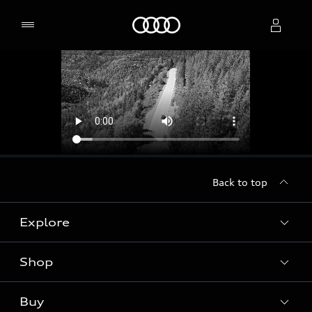
Home
Select dealer
Back to top
Explore
Shop
Models
Audi Sport
Buy
Offers