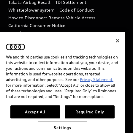
Takata Airbag Recall
TDI Settlement
Collision
Whistleblower system
Code of Conduct
How to Disconnect Remote Vehicle Access
California Consumer Notice
Decarbonization statement
Careers
Newsroom
Accessibility
INDUSTRY GUIDANCE FOR EMERGENCY
RESPONDERS
We and third parties use cookies and tracking technologies on
this website to collect information about you, your device, and
your actions and communications on this website. This
information is used for website operations, targeted
Audi of America takes efforts to ensure the accuracy of
advertising, and other purposes. See our
Privacy Statement.
information on the general vehicle information pages.
for more information. Select “Accept All” or close to allow all
Models are shown for illustration purposes only and
of these technologies and uses, “Required Only” to limit ones
that are not required, and “Settings” for more options.
may include features that are not available on the US
model. As errors may occur or availability may change,
please see dealer for complete details and current
Accept All
Required Only
model specifications.
Settings