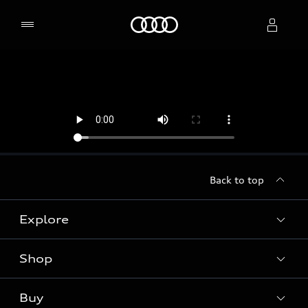
Home
Select dealer
Back to top
Explore
Shop
Models
Audi Sport
Buy
Offers