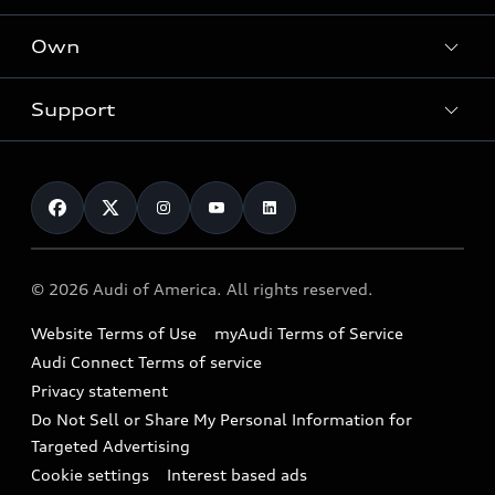
What is e-tron®
Locate a dealer
Own
Contact dealer
SUV Models
New inventory
Trade-in value
Electric Models
Support
myAudi
Pre-owned inventory
Leasing
Inside Audi
About myAudi
Certified pre-owned
Contact Us
Financing
Subscribe to model updates
Audi Financial Services
Compare Vehicles
Help
Military Select Program
Audi collection store
About Audi
Partner Program
© 2026 Audi of America. All rights reserved.
Accessories
Emissions Modification Lookup
Website Terms of Use
myAudi Terms of Service
Audi digital services
Recalls
Audi Connect Terms of service
Audi Roadside Assistance
Privacy statement
Battery Information
Do Not Sell or Share My Personal Information for
In-Use Verification Program
Tech tutorial videos
Targeted Advertising
Audi Care Maintenance Programs
Cookie settings
Interest based ads
Driver Assistance