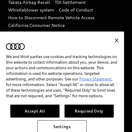
Takata Airbag Recall
TDI Settlement
Collision
Whistleblower system
Code of Conduct
How to Disconnect Remote Vehicle Access
California Consumer Notice
Decarbonization statement
Careers
Newsroom
Accessibility
INDUSTRY GUIDANCE FOR EMERGENCY
RESPONDERS
We and third parties use cookies and tracking technologies on
this website to collect information about you, your device, and
your actions and communications on this website. This
information is used for website operations, targeted
Audi of America takes efforts to ensure the accuracy of
advertising, and other purposes. See our
Privacy Statement.
information on the general vehicle information pages.
for more information. Select “Accept All” or close to allow all
Models are shown for illustration purposes only and
of these technologies and uses, “Required Only” to limit ones
that are not required, and “Settings” for more options.
may include features that are not available on the US
model. As errors may occur or availability may change,
please see dealer for complete details and current
Accept All
Required Only
model specifications.
Settings