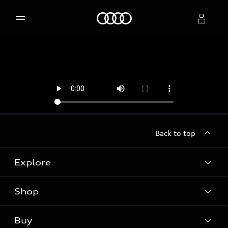
Home
Select dealer
Back to top
Explore
Shop
Models
Audi Sport
Buy
Offers