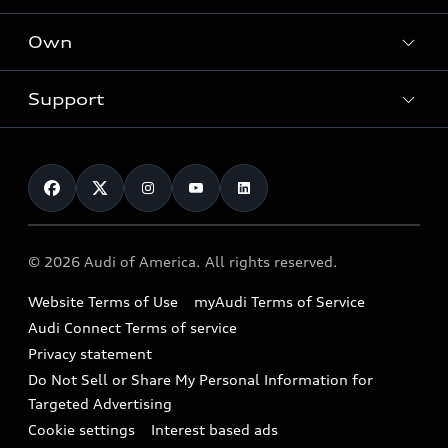
What is e-tron®
Locate a dealer
Own
Contact dealer
SUV Models
New inventory
Trade-in value
Electric Models
Support
myAudi
Pre-owned inventory
Leasing
Inside Audi
About myAudi
Certified pre-owned
Contact Us
Financing
Subscribe to model updates
Audi Financial Services
Compare Vehicles
Help
Military Select Program
Audi collection store
About Audi
Partner Program
© 2026 Audi of America. All rights reserved.
Accessories
Emissions Modification Lookup
Website Terms of Use
myAudi Terms of Service
Audi digital services
Recalls
Audi Connect Terms of service
Audi Roadside Assistance
Privacy statement
Battery Information
Do Not Sell or Share My Personal Information for
In-Use Verification Program
Tech tutorial videos
Targeted Advertising
Audi Care Maintenance Programs
Cookie settings
Interest based ads
Driver Assistance