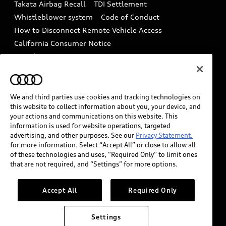
Takata Airbag Recall
TDI Settlement
Collision
Whistleblower system
Code of Conduct
How to Disconnect Remote Vehicle Access
California Consumer Notice
Decarbonization statement
Careers
Newsroom
Accessibility
INDUSTRY GUIDANCE FOR EMERGENCY
RESPONDERS
We and third parties use cookies and tracking technologies on
this website to collect information about you, your device, and
your actions and communications on this website. This
information is used for website operations, targeted
Audi of America takes efforts to ensure the accuracy of
advertising, and other purposes. See our
Privacy Statement.
information on the general vehicle information pages.
for more information. Select “Accept All” or close to allow all
Models are shown for illustration purposes only and
of these technologies and uses, “Required Only” to limit ones
that are not required, and “Settings” for more options.
may include features that are not available on the US
model. As errors may occur or availability may change,
please see dealer for complete details and current
Accept All
Required Only
model specifications.
Settings