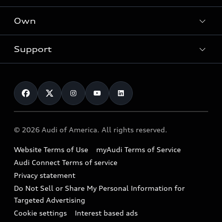
What is e-tron®
Locate a dealer
Own
Contact dealer
SUV Models
New inventory
Trade-in value
Electric Models
Support
myAudi
Pre-owned inventory
Leasing
Inside Audi
About myAudi
Certified pre-owned
Contact Us
Financing
Subscribe to model updates
Audi Financial Services
Compare Vehicles
Help
Military Select Program
Audi collection store
About Audi
Partner Program
© 2026 Audi of America. All rights reserved.
Accessories
Emissions Modification Lookup
Website Terms of Use
myAudi Terms of Service
Audi digital services
Recalls
Audi Connect Terms of service
Audi Roadside Assistance
Privacy statement
Battery Information
Do Not Sell or Share My Personal Information for
In-Use Verification Program
Tech tutorial videos
Targeted Advertising
Audi Care Maintenance Programs
Cookie settings
Interest based ads
Driver Assistance