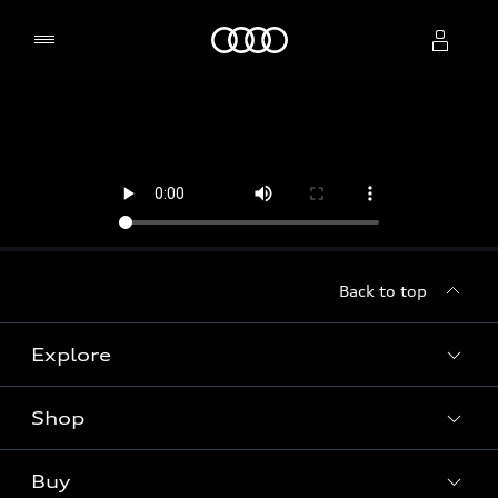
Home
Select dealer
Back to top
Explore
Shop
Models
Audi Sport
Buy
Offers