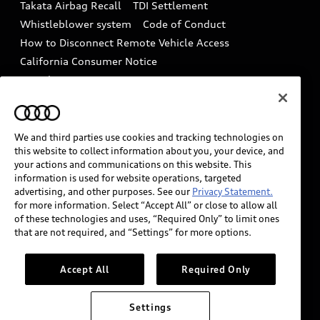
Takata Airbag Recall
TDI Settlement
Collision
Whistleblower system
Code of Conduct
How to Disconnect Remote Vehicle Access
California Consumer Notice
Decarbonization statement
Careers
Newsroom
Accessibility
INDUSTRY GUIDANCE FOR EMERGENCY
RESPONDERS
We and third parties use cookies and tracking technologies on
this website to collect information about you, your device, and
your actions and communications on this website. This
information is used for website operations, targeted
Audi of America takes efforts to ensure the accuracy of
advertising, and other purposes. See our
Privacy Statement.
information on the general vehicle information pages.
for more information. Select “Accept All” or close to allow all
Models are shown for illustration purposes only and
of these technologies and uses, “Required Only” to limit ones
that are not required, and “Settings” for more options.
may include features that are not available on the US
model. As errors may occur or availability may change,
please see dealer for complete details and current
Accept All
Required Only
model specifications.
Settings