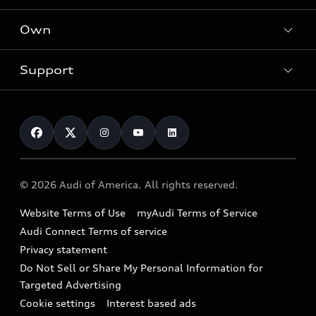
What is e-tron®
Locate a dealer
Own
Contact dealer
SUV Models
New inventory
Trade-in value
Electric Models
Support
myAudi
Pre-owned inventory
Leasing
Inside Audi
About myAudi
Certified pre-owned
Contact Us
Financing
Subscribe to model updates
Audi Financial Services
Compare Vehicles
Help
Military Select Program
Audi collection store
About Audi
Partner Program
© 2026 Audi of America. All rights reserved.
Accessories
Emissions Modification Lookup
Website Terms of Use
myAudi Terms of Service
Audi digital services
Recalls
Audi Connect Terms of service
Audi Roadside Assistance
Privacy statement
Battery Information
Do Not Sell or Share My Personal Information for
In-Use Verification Program
Tech tutorial videos
Targeted Advertising
Audi Care Maintenance Programs
Cookie settings
Interest based ads
Driver Assistance