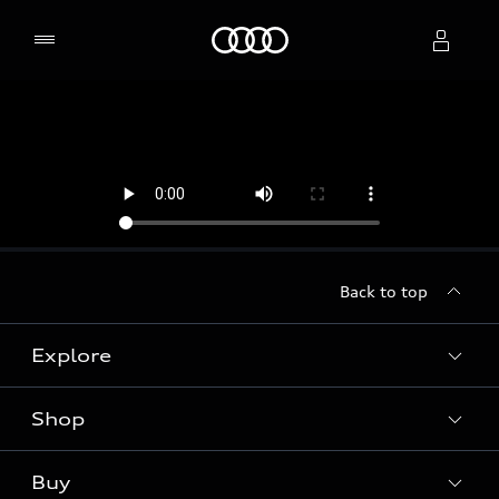
Home
Select dealer
Back to top
Explore
Shop
Models
Audi Sport
Buy
Offers