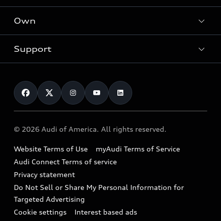
What is e-tron®
Locate a dealer
Own
Contact dealer
SUV Models
New inventory
Trade-in value
Electric Models
Support
myAudi
Pre-owned inventory
Leasing
Inside Audi
About myAudi
Certified pre-owned
Contact Us
Financing
Subscribe to model updates
Audi Financial Services
Compare Vehicles
Help
Military Select Program
Audi collection store
About Audi
Partner Program
© 2026 Audi of America. All rights reserved.
Accessories
Emissions Modification Lookup
Website Terms of Use
myAudi Terms of Service
Audi digital services
Recalls
Audi Connect Terms of service
Audi Roadside Assistance
Privacy statement
Battery Information
Do Not Sell or Share My Personal Information for
In-Use Verification Program
Tech tutorial videos
Targeted Advertising
Audi Care Maintenance Programs
Cookie settings
Interest based ads
Driver Assistance