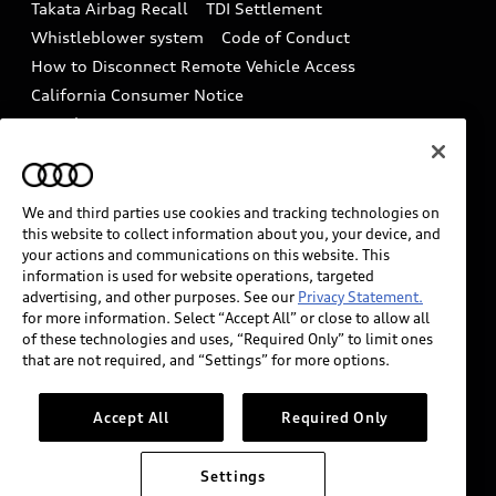
Takata Airbag Recall
TDI Settlement
Collision
Whistleblower system
Code of Conduct
How to Disconnect Remote Vehicle Access
California Consumer Notice
Decarbonization statement
Careers
Newsroom
Accessibility
INDUSTRY GUIDANCE FOR EMERGENCY
RESPONDERS
We and third parties use cookies and tracking technologies on
this website to collect information about you, your device, and
your actions and communications on this website. This
information is used for website operations, targeted
Audi of America takes efforts to ensure the accuracy of
advertising, and other purposes. See our
Privacy Statement.
information on the general vehicle information pages.
for more information. Select “Accept All” or close to allow all
Models are shown for illustration purposes only and
of these technologies and uses, “Required Only” to limit ones
that are not required, and “Settings” for more options.
may include features that are not available on the US
model. As errors may occur or availability may change,
please see dealer for complete details and current
Accept All
Required Only
model specifications.
Settings