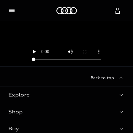
Home
Select dealer
Back to top
Explore
Shop
Models
Audi Sport
Buy
Offers