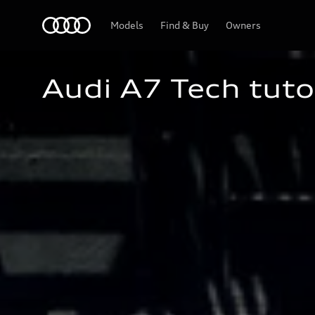
Home
Models
Find & Buy
Owners
Audi A7 Tech tuto