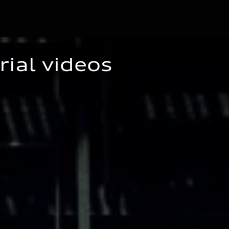
rial videos