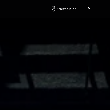
Select dealer