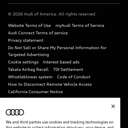
Audi collection store
About Audi
Partner Program
© 2026 Audi of America. All rights reserved.
Accessories
Emissions Modification Lookup
Website Terms of Use
myAudi Terms of Service
Audi digital services
Recalls
Audi Connect Terms of service
Audi Roadside Assistance
Privacy statement
Battery Information
Do Not Sell or Share My Personal Information for
In-Use Verification Program
Tech tutorial videos
Targeted Advertising
Audi Care Maintenance Programs
Cookie settings
Interest based ads
Driver Assistance
Takata Airbag Recall
TDI Settlement
Collision
Whistleblower system
Code of Conduct
How to Disconnect Remote Vehicle Access
California Consumer Notice
Decarbonization statement
Careers
Newsroom
Accessibility
INDUSTRY GUIDANCE FOR EMERGENCY
RESPONDERS
We and third parties use cookies and tracking technologies on
this website to collect information about you, your device, and