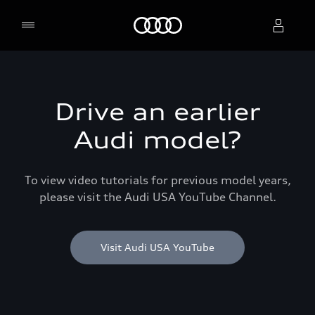
Home
Select dealer
Drive an earlier
Audi model?
To view video tutorials for previous model years,
please visit the Audi USA YouTube Channel.
Visit Audi USA YouTube