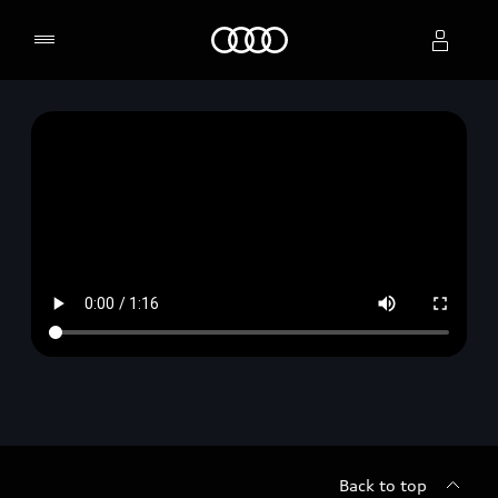
Home
Select dealer
Back to top