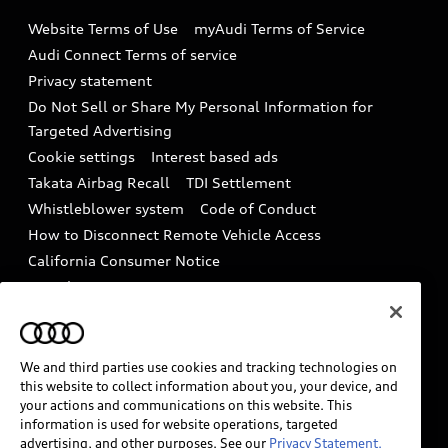
Emissions Modification Lookup
Website Terms of Use
myAudi Terms of Service
Audi digital services
Recalls
Audi Connect Terms of service
Audi Roadside Assistance
Privacy statement
Battery Information
Do Not Sell or Share My Personal Information for
In-Use Verification Program
Tech tutorial videos
Targeted Advertising
Audi Care Maintenance Programs
Cookie settings
Interest based ads
Driver Assistance
Takata Airbag Recall
TDI Settlement
Collision
Whistleblower system
Code of Conduct
How to Disconnect Remote Vehicle Access
California Consumer Notice
Decarbonization statement
Careers
Newsroom
Accessibility
INDUSTRY GUIDANCE FOR EMERGENCY
RESPONDERS
We and third parties use cookies and tracking technologies on
this website to collect information about you, your device, and
your actions and communications on this website. This
information is used for website operations, targeted
Audi of America takes efforts to ensure the accuracy of
advertising, and other purposes. See our
Privacy Statement.