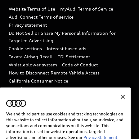
Emissions Modification Lookup
Website Terms of Use
myAudi Terms of Service
Audi digital services
Recalls
Audi Connect Terms of service
Audi Roadside Assistance
Privacy statement
Battery Information
Do Not Sell or Share My Personal Information for
In-Use Verification Program
Tech tutorial videos
Targeted Advertising
Audi Care Maintenance Programs
Cookie settings
Interest based ads
Driver Assistance
Takata Airbag Recall
TDI Settlement
Collision
Whistleblower system
Code of Conduct
How to Disconnect Remote Vehicle Access
California Consumer Notice
Decarbonization statement
Careers
Newsroom
Accessibility
INDUSTRY GUIDANCE FOR EMERGENCY
RESPONDERS
We and third parties use cookies and tracking technologies on
this website to collect information about you, your device, and
your actions and communications on this website. This
information is used for website operations, targeted
Audi of America takes efforts to ensure the accuracy of
advertising, and other purposes. See our
Privacy Statement.