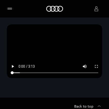
Home
Select dealer
Back to top