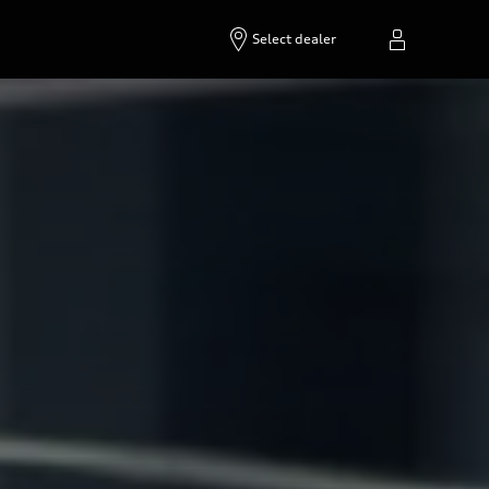
Select dealer