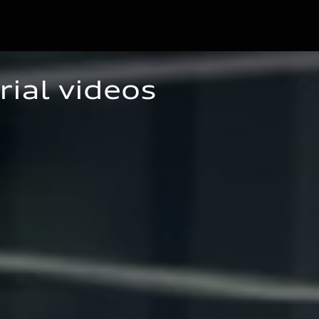
rial videos