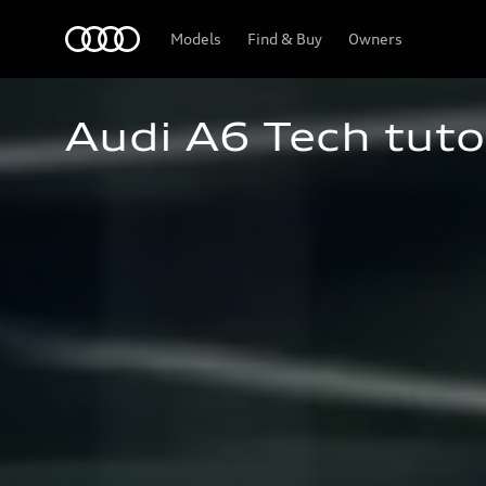
Home
Models
Find & Buy
Owners
Audi A6 Tech tuto