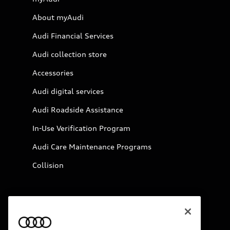
About myAudi
Audi Financial Services
Audi collection store
Accessories
Audi digital services
Audi Roadside Assistance
In-Use Verification Program
Audi Care Maintenance Programs
Collision