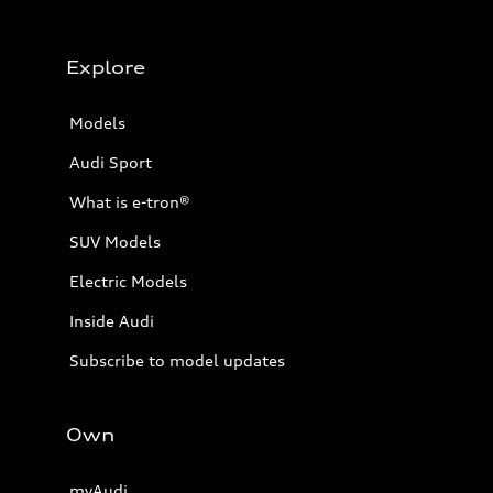
Explore
Models
Audi Sport
What is e-tron®
SUV Models
Electric Models
Inside Audi
Subscribe to model updates
Own
myAudi