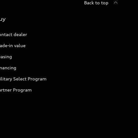
Back to top
uy
ontact dealer
ade-in value
easing
inancing
litary Select Program
artner Program