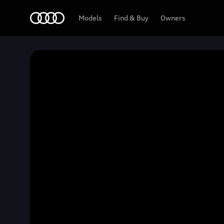
Home
Models
Find & Buy
Owners