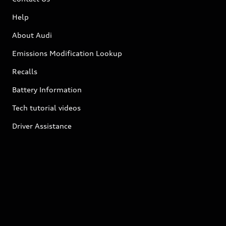
Help
About Audi
Emissions Modification Lookup
Recalls
Battery Information
Tech tutorial videos
Driver Assistance