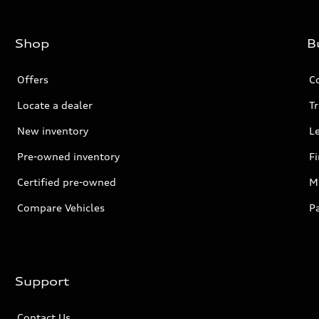
Shop
B
Offers
C
Locate a dealer
Tr
New inventory
L
Pre-owned inventory
F
Certified pre-owned
Mi
Compare Vehicles
P
Support
Contact Us