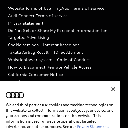
Emissions Modification Lookup
Website Terms of Use
myAudi Terms of Service
Audi digital services
Recalls
Audi Connect Terms of service
Audi Roadside Assistance
Privacy statement
Battery Information
Do Not Sell or Share My Personal Information for
In-Use Verification Program
Tech tutorial videos
Targeted Advertising
Audi Care Maintenance Programs
Cookie settings
Interest based ads
Driver Assistance
Takata Airbag Recall
TDI Settlement
Collision
Whistleblower system
Code of Conduct
How to Disconnect Remote Vehicle Access
California Consumer Notice
Decarbonization statement
Careers
Newsroom
Accessibility
INDUSTRY GUIDANCE FOR EMERGENCY
RESPONDERS
We and third parties use cookies and tracking technologies on
this website to collect information about you, your device, and
your actions and communications on this website. This
information is used for website operations, targeted
Audi of America takes efforts to ensure the accuracy of
advertising, and other purposes. See our
Privacy Statement.