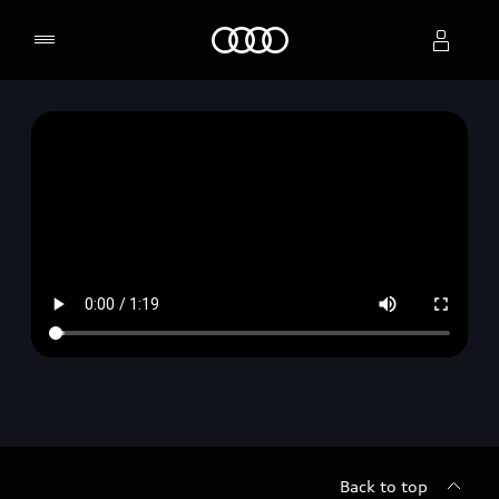
Home
Select dealer
Back to top