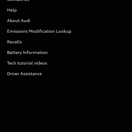
Help
About Audi
Emissions Modification Lookup
Recalls
Battery Information
Tech tutorial videos
Driver Assistance