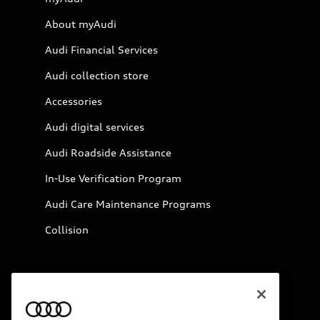
About myAudi
Audi Financial Services
Audi collection store
Accessories
Audi digital services
Audi Roadside Assistance
In-Use Verification Program
Audi Care Maintenance Programs
Collision