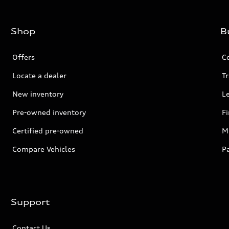
Shop
B
Offers
C
Locate a dealer
Tr
New inventory
L
Pre-owned inventory
F
Certified pre-owned
Mi
Compare Vehicles
P
Support
Contact Us