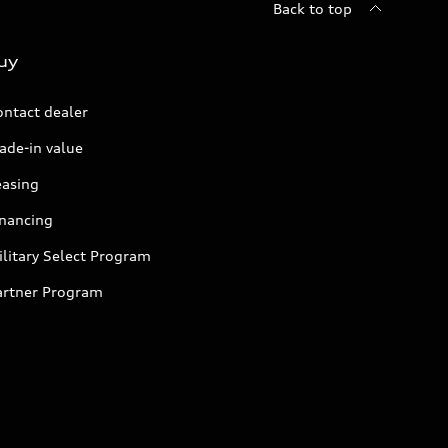
Back to top
uy
ontact dealer
ade-in value
easing
inancing
litary Select Program
artner Program