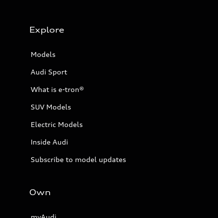
Explore
Models
Audi Sport
What is e-tron®
SUV Models
Electric Models
Inside Audi
Subscribe to model updates
Own
myAudi