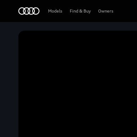
Home
Models
Find & Buy
Owners