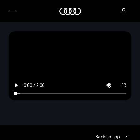
Home
Select dealer
Back to top