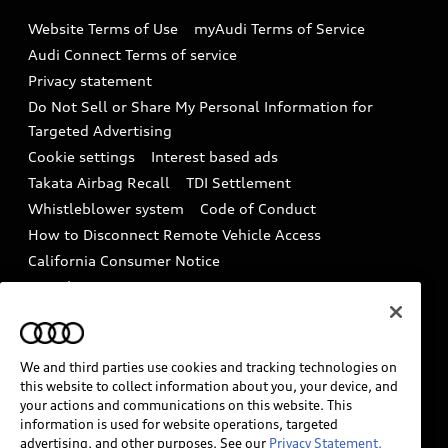
Emissions Modification Lookup
Website Terms of Use
myAudi Terms of Service
Audi digital services
Recalls
Audi Connect Terms of service
Audi Roadside Assistance
Privacy statement
Battery Information
Do Not Sell or Share My Personal Information for
In-Use Verification Program
Tech tutorial videos
Targeted Advertising
Audi Care Maintenance Programs
Cookie settings
Interest based ads
Driver Assistance
Takata Airbag Recall
TDI Settlement
Collision
Whistleblower system
Code of Conduct
How to Disconnect Remote Vehicle Access
California Consumer Notice
Decarbonization statement
Careers
Newsroom
Accessibility
INDUSTRY GUIDANCE FOR EMERGENCY
RESPONDERS
We and third parties use cookies and tracking technologies on
this website to collect information about you, your device, and
your actions and communications on this website. This
information is used for website operations, targeted
Audi of America takes efforts to ensure the accuracy of
advertising, and other purposes. See our
Privacy Statement.