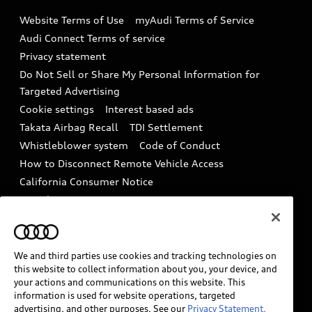
Emissions Modification Lookup
Website Terms of Use
myAudi Terms of Service
Audi digital services
Recalls
Audi Connect Terms of service
Audi Roadside Assistance
Privacy statement
Battery Information
Do Not Sell or Share My Personal Information for
In-Use Verification Program
Tech tutorial videos
Targeted Advertising
Audi Care Maintenance Programs
Cookie settings
Interest based ads
Driver Assistance
Takata Airbag Recall
TDI Settlement
Collision
Whistleblower system
Code of Conduct
How to Disconnect Remote Vehicle Access
California Consumer Notice
Decarbonization statement
Careers
Newsroom
Accessibility
INDUSTRY GUIDANCE FOR EMERGENCY
RESPONDERS
We and third parties use cookies and tracking technologies on
this website to collect information about you, your device, and
your actions and communications on this website. This
information is used for website operations, targeted
Audi of America takes efforts to ensure the accuracy of
advertising, and other purposes. See our
Privacy Statement.