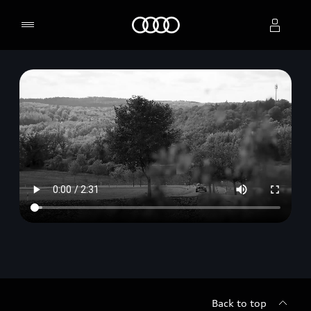
Home
Select dealer
Back to top