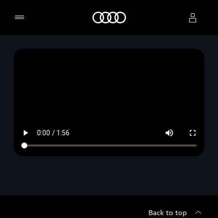
Home
Select dealer
Back to top