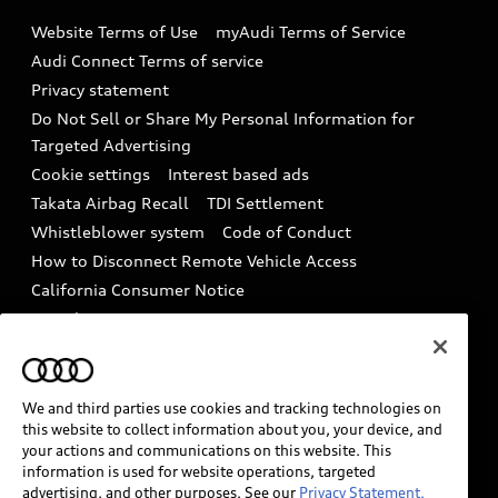
Emissions Modification Lookup
Website Terms of Use
myAudi Terms of Service
Audi digital services
Recalls
Audi Connect Terms of service
Audi Roadside Assistance
Privacy statement
Battery Information
Do Not Sell or Share My Personal Information for
In-Use Verification Program
Tech tutorial videos
Targeted Advertising
Audi Care Maintenance Programs
Cookie settings
Interest based ads
Driver Assistance
Takata Airbag Recall
TDI Settlement
Collision
Whistleblower system
Code of Conduct
How to Disconnect Remote Vehicle Access
California Consumer Notice
Decarbonization statement
Careers
Newsroom
Accessibility
INDUSTRY GUIDANCE FOR EMERGENCY
RESPONDERS
We and third parties use cookies and tracking technologies on
this website to collect information about you, your device, and
your actions and communications on this website. This
information is used for website operations, targeted
Audi of America takes efforts to ensure the accuracy of
advertising, and other purposes. See our
Privacy Statement.