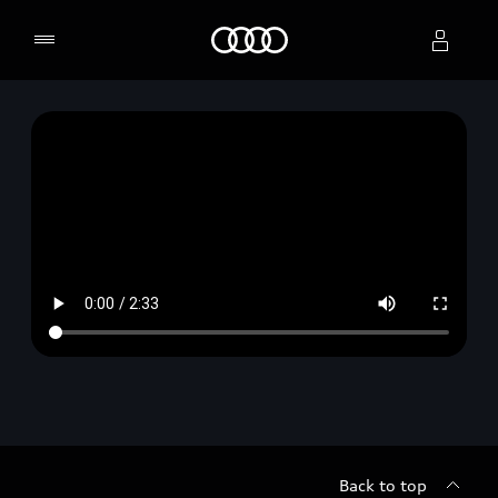
Home
Select dealer
Back to top