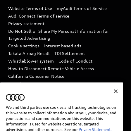
Emissions Modification Lookup
Website Terms of Use
myAudi Terms of Service
Audi digital services
Recalls
Audi Connect Terms of service
Audi Roadside Assistance
Privacy statement
Battery Information
Do Not Sell or Share My Personal Information for
In-Use Verification Program
Tech tutorial videos
Targeted Advertising
Audi Care Maintenance Programs
Cookie settings
Interest based ads
Driver Assistance
Takata Airbag Recall
TDI Settlement
Collision
Whistleblower system
Code of Conduct
How to Disconnect Remote Vehicle Access
California Consumer Notice
Decarbonization statement
Careers
Newsroom
Accessibility
INDUSTRY GUIDANCE FOR EMERGENCY
RESPONDERS
We and third parties use cookies and tracking technologies on
this website to collect information about you, your device, and
your actions and communications on this website. This
information is used for website operations, targeted
Audi of America takes efforts to ensure the accuracy of
advertising, and other purposes. See our
Privacy Statement.