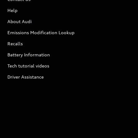
Help
About Audi
Emissions Modification Lookup
Recalls
Battery Information
Tech tutorial videos
Driver Assistance