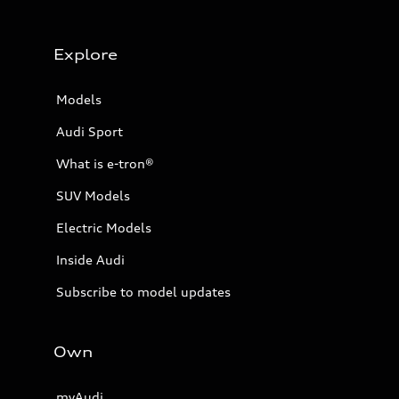
Explore
Models
Audi Sport
What is e-tron®
SUV Models
Electric Models
Inside Audi
Subscribe to model updates
Own
myAudi