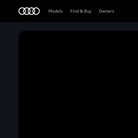
Home
Models
Find & Buy
Owners