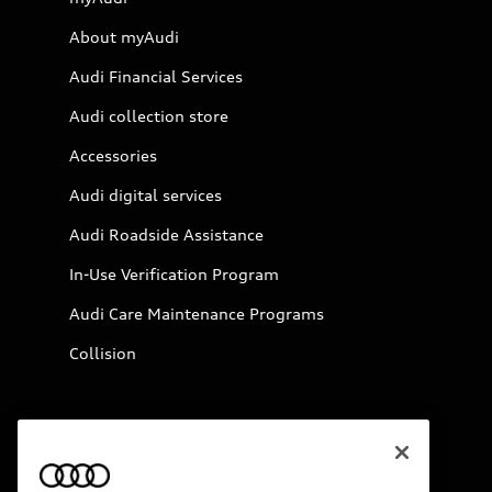
About myAudi
Audi Financial Services
Audi collection store
Accessories
Audi digital services
Audi Roadside Assistance
In-Use Verification Program
Audi Care Maintenance Programs
Collision