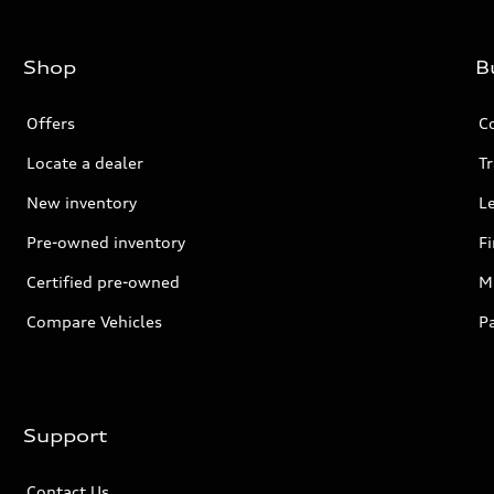
Shop
B
Offers
C
Locate a dealer
Tr
New inventory
L
Pre-owned inventory
F
Certified pre-owned
Mi
Compare Vehicles
P
Support
Contact Us