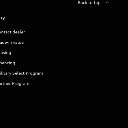
Back to top
uy
ontact dealer
ade-in value
easing
inancing
litary Select Program
artner Program