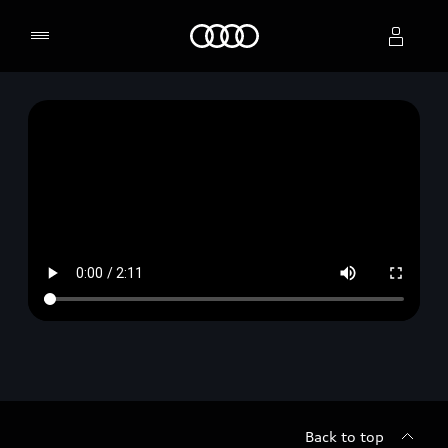
Home
Select dealer
Back to top