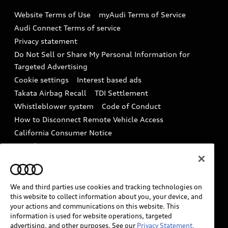
Emissions Modification Lookup
Website Terms of Use
myAudi Terms of Service
Audi digital services
Recalls
Audi Connect Terms of service
Audi Roadside Assistance
Privacy statement
Battery Information
Do Not Sell or Share My Personal Information for
In-Use Verification Program
Tech tutorial videos
Targeted Advertising
Audi Care Maintenance Programs
Cookie settings
Interest based ads
Driver Assistance
Takata Airbag Recall
TDI Settlement
Collision
Whistleblower system
Code of Conduct
How to Disconnect Remote Vehicle Access
California Consumer Notice
Decarbonization statement
Careers
Newsroom
Accessibility
INDUSTRY GUIDANCE FOR EMERGENCY
RESPONDERS
We and third parties use cookies and tracking technologies on
this website to collect information about you, your device, and
your actions and communications on this website. This
information is used for website operations, targeted
Audi of America takes efforts to ensure the accuracy of
advertising, and other purposes. See our
Privacy Statement.