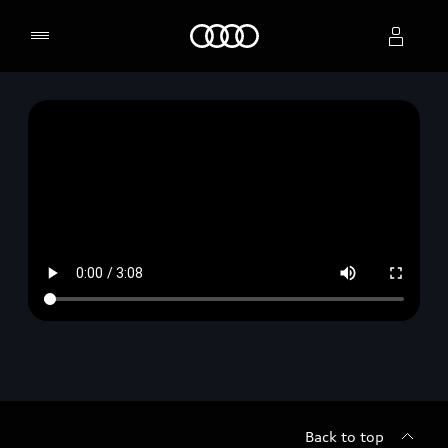
Home
Select dealer
Back to top