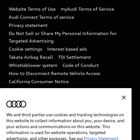
Emissions Modification Lookup
Website Terms of Use
myAudi Terms of Service
Audi digital services
Recalls
Audi Connect Terms of service
Audi Roadside Assistance
Privacy statement
Battery Information
Do Not Sell or Share My Personal Information for
In-Use Verification Program
Tech tutorial videos
Targeted Advertising
Audi Care Maintenance Programs
Cookie settings
Interest based ads
Driver Assistance
Takata Airbag Recall
TDI Settlement
Collision
Whistleblower system
Code of Conduct
How to Disconnect Remote Vehicle Access
California Consumer Notice
Decarbonization statement
Careers
Newsroom
Accessibility
INDUSTRY GUIDANCE FOR EMERGENCY
RESPONDERS
We and third parties use cookies and tracking technologies on
this website to collect information about you, your device, and
your actions and communications on this website. This
information is used for website operations, targeted
Audi of America takes efforts to ensure the accuracy of
advertising, and other purposes. See our
Privacy Statement.