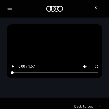
Home
Select dealer
Back to top