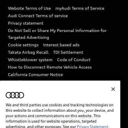
Emissions Modification Lookup
Website Terms of Use
myAudi Terms of Service
Audi digital services
Recalls
Audi Connect Terms of service
Audi Roadside Assistance
Privacy statement
Battery Information
Do Not Sell or Share My Personal Information for
In-Use Verification Program
Tech tutorial videos
Targeted Advertising
Audi Care Maintenance Programs
Cookie settings
Interest based ads
Driver Assistance
Takata Airbag Recall
TDI Settlement
Collision
Whistleblower system
Code of Conduct
How to Disconnect Remote Vehicle Access
California Consumer Notice
Decarbonization statement
Careers
Newsroom
Accessibility
INDUSTRY GUIDANCE FOR EMERGENCY
RESPONDERS
We and third parties use cookies and tracking technologies on
this website to collect information about you, your device, and
your actions and communications on this website. This
information is used for website operations, targeted
Audi of America takes efforts to ensure the accuracy of
advertising, and other purposes. See our
Privacy Statement.