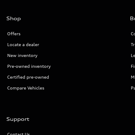
Shop
B
Offers
C
Locate a dealer
Tr
New inventory
L
Pre-owned inventory
F
Certified pre-owned
Mi
Compare Vehicles
P
Support
Contact Us