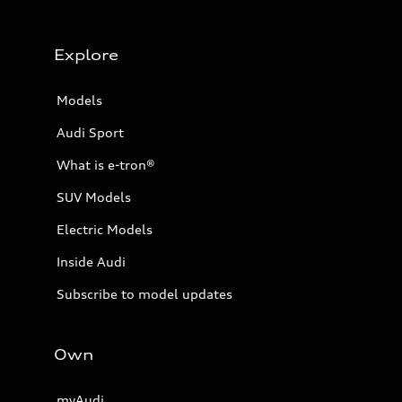
Explore
Models
Audi Sport
What is e-tron®
SUV Models
Electric Models
Inside Audi
Subscribe to model updates
Own
myAudi