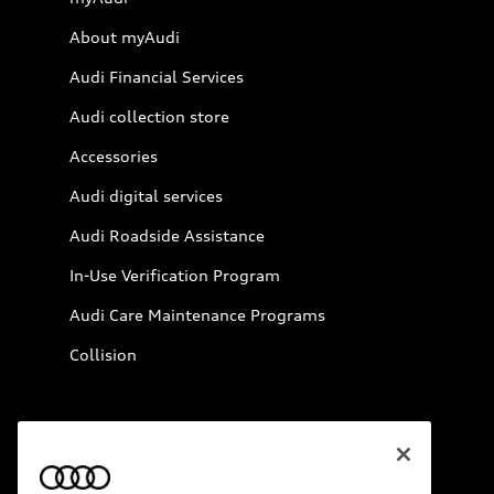
About myAudi
Audi Financial Services
Audi collection store
Accessories
Audi digital services
Audi Roadside Assistance
In-Use Verification Program
Audi Care Maintenance Programs
Collision