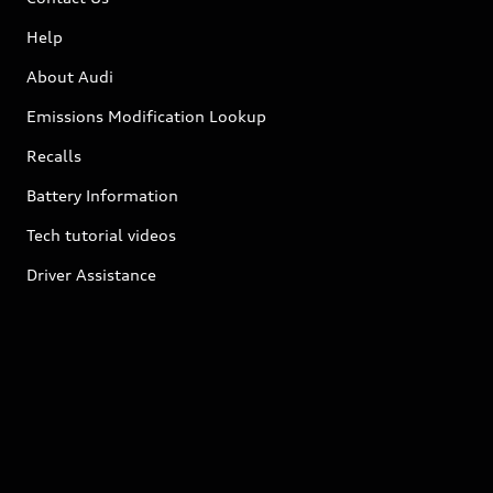
Help
About Audi
Emissions Modification Lookup
Recalls
Battery Information
Tech tutorial videos
Driver Assistance