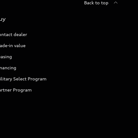
Back to top
uy
ontact dealer
ade-in value
easing
inancing
litary Select Program
artner Program