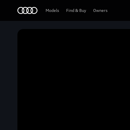
Home
Models
Find & Buy
Owners