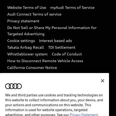
Emissions Modification Lookup
Website Terms of Use
myAudi Terms of Service
Audi digital services
Recalls
Audi Connect Terms of service
Audi Roadside Assistance
Privacy statement
Battery Information
Do Not Sell or Share My Personal Information for
In-Use Verification Program
Tech tutorial videos
Targeted Advertising
Audi Care Maintenance Programs
Cookie settings
Interest based ads
Driver Assistance
Takata Airbag Recall
TDI Settlement
Collision
Whistleblower system
Code of Conduct
How to Disconnect Remote Vehicle Access
California Consumer Notice
Decarbonization statement
Careers
Newsroom
Accessibility
INDUSTRY GUIDANCE FOR EMERGENCY
RESPONDERS
We and third parties use cookies and tracking technologies on
this website to collect information about you, your device, and
your actions and communications on this website. This
information is used for website operations, targeted
Audi of America takes efforts to ensure the accuracy of
advertising, and other purposes. See our
Privacy Statement.