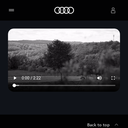
Home
Select dealer
Back to top