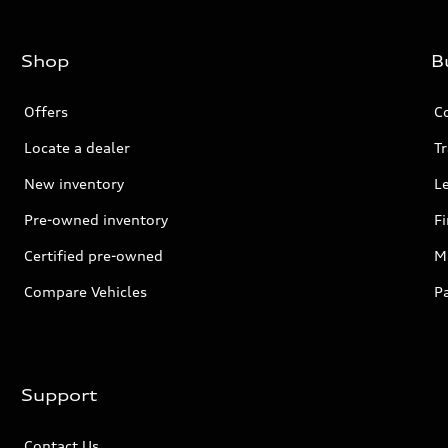
Shop
B
Offers
C
Locate a dealer
Tr
New inventory
L
Pre-owned inventory
F
Certified pre-owned
Mi
Compare Vehicles
P
Support
Contact Us