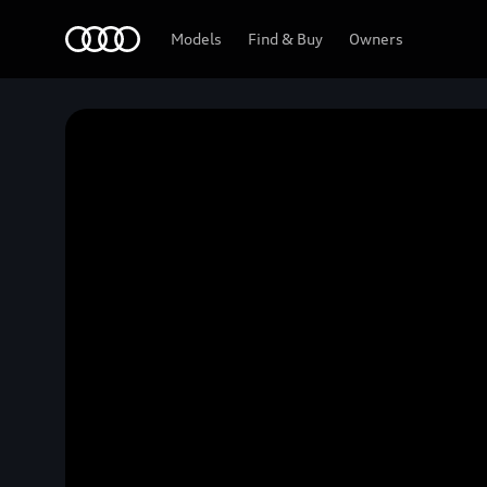
Home
Models
Find & Buy
Owners