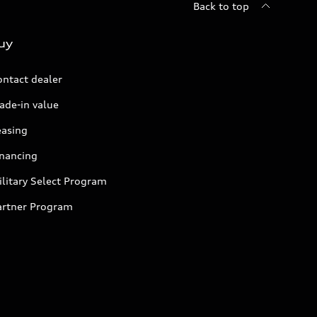
Back to top
uy
ontact dealer
ade-in value
easing
inancing
litary Select Program
artner Program