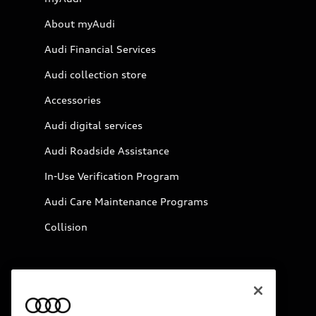
About myAudi
Audi Financial Services
Audi collection store
Accessories
Audi digital services
Audi Roadside Assistance
In-Use Verification Program
Audi Care Maintenance Programs
Collision