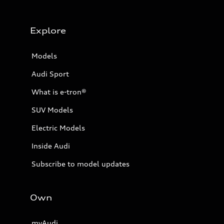
Explore
Models
Audi Sport
What is e-tron®
SUV Models
Electric Models
Inside Audi
Subscribe to model updates
Own
myAudi