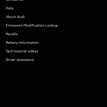
Help
About Audi
Emissions Modification Lookup
Recalls
Battery Information
Tech tutorial videos
Driver Assistance