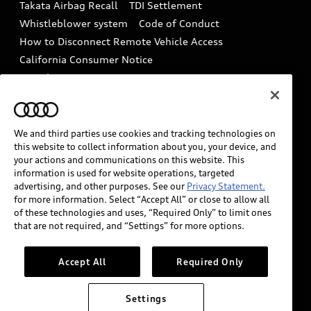
Takata Airbag Recall
TDI Settlement
Collision
Whistleblower system
Code of Conduct
How to Disconnect Remote Vehicle Access
California Consumer Notice
Decarbonization statement
Careers
Newsroom
Accessibility
INDUSTRY GUIDANCE FOR EMERGENCY
RESPONDERS
We and third parties use cookies and tracking technologies on
this website to collect information about you, your device, and
your actions and communications on this website. This
information is used for website operations, targeted
Audi of America takes efforts to ensure the accuracy of
advertising, and other purposes. See our
Privacy Statement.
information on the general vehicle information pages.
for more information. Select “Accept All” or close to allow all
Models are shown for illustration purposes only and
of these technologies and uses, “Required Only” to limit ones
that are not required, and “Settings” for more options.
may include features that are not available on the US
model. As errors may occur or availability may change,
please see dealer for complete details and current
Accept All
Required Only
model specifications.
Settings