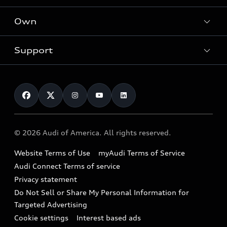
What is e-tron®
Locate a dealer
Own
Contact dealer
SUV Models
New inventory
Trade-in value
Electric Models
Support
myAudi
Pre-owned inventory
Leasing
Inside Audi
About myAudi
Certified pre-owned
Contact Us
Financing
Subscribe to model updates
Audi Financial Services
Compare Vehicles
Help
Military Select Program
Audi collection store
About Audi
Partner Program
© 2026 Audi of America. All rights reserved.
Accessories
Emissions Modification Lookup
Website Terms of Use
myAudi Terms of Service
Audi digital services
Recalls
Audi Connect Terms of service
Audi Roadside Assistance
Privacy statement
Battery Information
Do Not Sell or Share My Personal Information for
In-Use Verification Program
Tech tutorial videos
Targeted Advertising
Audi Care Maintenance Programs
Cookie settings
Interest based ads
Driver Assistance