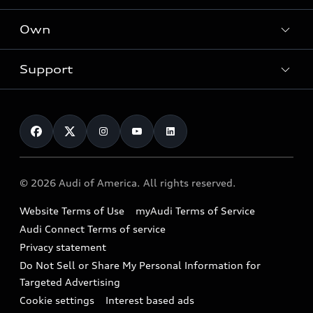
What is e-tron®
Locate a dealer
Own
Contact dealer
SUV Models
New inventory
Trade-in value
Electric Models
Support
myAudi
Pre-owned inventory
Leasing
Inside Audi
About myAudi
Certified pre-owned
Contact Us
Financing
Subscribe to model updates
Audi Financial Services
Compare Vehicles
Help
Military Select Program
Audi collection store
About Audi
Partner Program
© 2026 Audi of America. All rights reserved.
Accessories
Emissions Modification Lookup
Website Terms of Use
myAudi Terms of Service
Audi digital services
Recalls
Audi Connect Terms of service
Audi Roadside Assistance
Privacy statement
Battery Information
Do Not Sell or Share My Personal Information for
In-Use Verification Program
Tech tutorial videos
Targeted Advertising
Audi Care Maintenance Programs
Cookie settings
Interest based ads
Driver Assistance