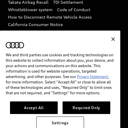
Takata Airbag Recall
TDI Settlement
Collision
Whistleblower system
Code of Conduct
How to Disconnect Remote Vehicle Access
California Consumer Notice
Decarbonization statement
Careers
Newsroom
Accessibility
INDUSTRY GUIDANCE FOR EMERGENCY
RESPONDERS
We and third parties use cookies and tracking technologies on
this website to collect information about you, your device, and
your actions and communications on this website. This
information is used for website operations, targeted
Audi of America takes efforts to ensure the accuracy of
advertising, and other purposes. See our
Privacy Statement.
information on the general vehicle information pages.
for more information. Select “Accept All” or close to allow all
Models are shown for illustration purposes only and
of these technologies and uses, “Required Only” to limit ones
that are not required, and “Settings” for more options.
may include features that are not available on the US
model. As errors may occur or availability may change,
please see dealer for complete details and current
Accept All
Required Only
model specifications.
Settings