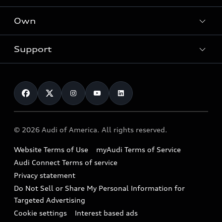
What is e-tron®
Locate a dealer
Own
Contact dealer
SUV Models
New inventory
Trade-in value
Electric Models
Support
myAudi
Pre-owned inventory
Leasing
Inside Audi
About myAudi
Certified pre-owned
Contact Us
Financing
Subscribe to model updates
Audi Financial Services
Compare Vehicles
Help
Military Select Program
Audi collection store
About Audi
Partner Program
© 2026 Audi of America. All rights reserved.
Accessories
Emissions Modification Lookup
Website Terms of Use
myAudi Terms of Service
Audi digital services
Recalls
Audi Connect Terms of service
Audi Roadside Assistance
Privacy statement
Battery Information
Do Not Sell or Share My Personal Information for
In-Use Verification Program
Tech tutorial videos
Targeted Advertising
Audi Care Maintenance Programs
Cookie settings
Interest based ads
Driver Assistance