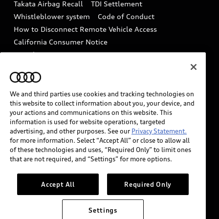
Takata Airbag Recall
TDI Settlement
Collision
Whistleblower system
Code of Conduct
How to Disconnect Remote Vehicle Access
California Consumer Notice
Decarbonization statement
Careers
Newsroom
Accessibility
INDUSTRY GUIDANCE FOR EMERGENCY
RESPONDERS
We and third parties use cookies and tracking technologies on
this website to collect information about you, your device, and
your actions and communications on this website. This
information is used for website operations, targeted
Audi of America takes efforts to ensure the accuracy of
advertising, and other purposes. See our
Privacy Statement.
information on the general vehicle information pages.
for more information. Select “Accept All” or close to allow all
Models are shown for illustration purposes only and
of these technologies and uses, “Required Only” to limit ones
that are not required, and “Settings” for more options.
may include features that are not available on the US
model. As errors may occur or availability may change,
please see dealer for complete details and current
Accept All
Required Only
model specifications.
Settings