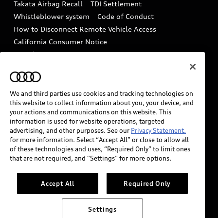
Takata Airbag Recall
TDI Settlement
Collision
Whistleblower system
Code of Conduct
How to Disconnect Remote Vehicle Access
California Consumer Notice
Decarbonization statement
Careers
Newsroom
Accessibility
INDUSTRY GUIDANCE FOR EMERGENCY
RESPONDERS
We and third parties use cookies and tracking technologies on
this website to collect information about you, your device, and
your actions and communications on this website. This
information is used for website operations, targeted
Audi of America takes efforts to ensure the accuracy of
advertising, and other purposes. See our
Privacy Statement.
information on the general vehicle information pages.
for more information. Select “Accept All” or close to allow all
Models are shown for illustration purposes only and
of these technologies and uses, “Required Only” to limit ones
that are not required, and “Settings” for more options.
may include features that are not available on the US
model. As errors may occur or availability may change,
please see dealer for complete details and current
Accept All
Required Only
model specifications.
Settings