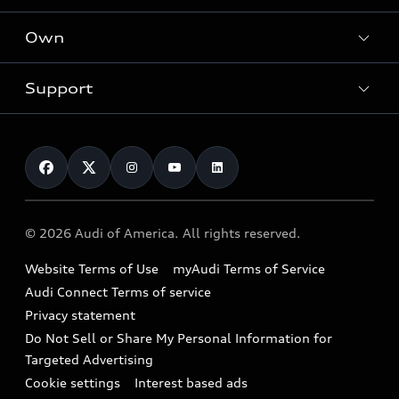
What is e-tron®
Locate a dealer
Own
Contact dealer
SUV Models
New inventory
Trade-in value
Electric Models
Support
myAudi
Pre-owned inventory
Leasing
Inside Audi
About myAudi
Certified pre-owned
Contact Us
Financing
Subscribe to model updates
Audi Financial Services
Compare Vehicles
Help
Military Select Program
Audi collection store
About Audi
Partner Program
© 2026 Audi of America. All rights reserved.
Accessories
Emissions Modification Lookup
Website Terms of Use
myAudi Terms of Service
Audi digital services
Recalls
Audi Connect Terms of service
Audi Roadside Assistance
Privacy statement
Battery Information
Do Not Sell or Share My Personal Information for
In-Use Verification Program
Tech tutorial videos
Targeted Advertising
Audi Care Maintenance Programs
Cookie settings
Interest based ads
Driver Assistance