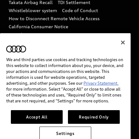
Takata Airbag Recall
TDI Settlement
Collision
Whistleblower system
Code of Conduct
How to Disconnect Remote Vehicle Access
California Consumer Notice
Decarbonization statement
Careers
Newsroom
Accessibility
INDUSTRY GUIDANCE FOR EMERGENCY
RESPONDERS
We and third parties use cookies and tracking technologies on
this website to collect information about you, your device, and
your actions and communications on this website. This
information is used for website operations, targeted
Audi of America takes efforts to ensure the accuracy of
advertising, and other purposes. See our
Privacy Statement.
information on the general vehicle information pages.
for more information. Select “Accept All” or close to allow all
Models are shown for illustration purposes only and
of these technologies and uses, “Required Only” to limit ones
that are not required, and “Settings” for more options.
may include features that are not available on the US
model. As errors may occur or availability may change,
please see dealer for complete details and current
Accept All
Required Only
model specifications.
Settings