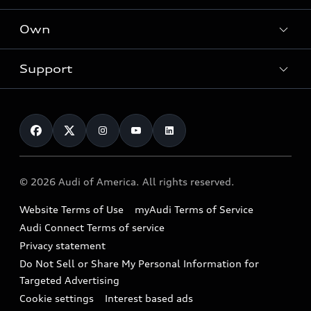
What is e-tron®
Locate a dealer
Own
Contact dealer
SUV Models
New inventory
Trade-in value
Electric Models
Support
myAudi
Pre-owned inventory
Leasing
Inside Audi
About myAudi
Certified pre-owned
Contact Us
Financing
Subscribe to model updates
Audi Financial Services
Compare Vehicles
Help
Military Select Program
Audi collection store
About Audi
Partner Program
© 2026 Audi of America. All rights reserved.
Accessories
Emissions Modification Lookup
Website Terms of Use
myAudi Terms of Service
Audi digital services
Recalls
Audi Connect Terms of service
Audi Roadside Assistance
Privacy statement
Battery Information
Do Not Sell or Share My Personal Information for
In-Use Verification Program
Tech tutorial videos
Targeted Advertising
Audi Care Maintenance Programs
Cookie settings
Interest based ads
Driver Assistance