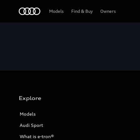
Home
Models
Find & Buy
Owners
Explore
Models
Audi Sport
What is e-tron®