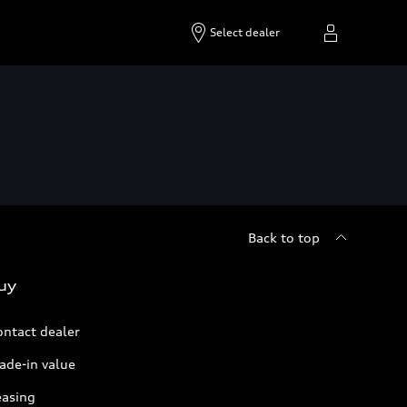
Select dealer
Back to top
uy
ontact dealer
ade-in value
easing