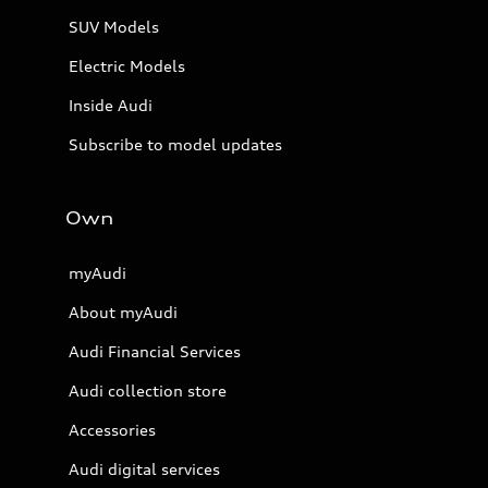
SUV Models
Electric Models
Inside Audi
Subscribe to model updates
Own
myAudi
About myAudi
Audi Financial Services
Audi collection store
Accessories
Audi digital services