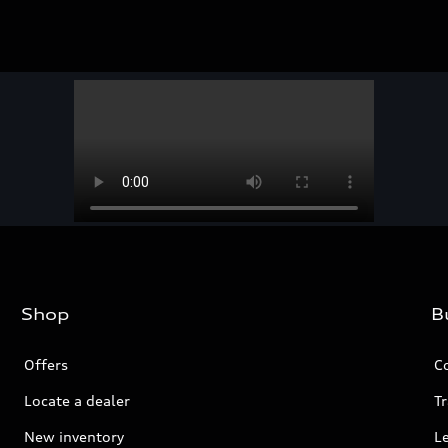
Shop
B
Offers
C
Locate a dealer
Tr
New inventory
L