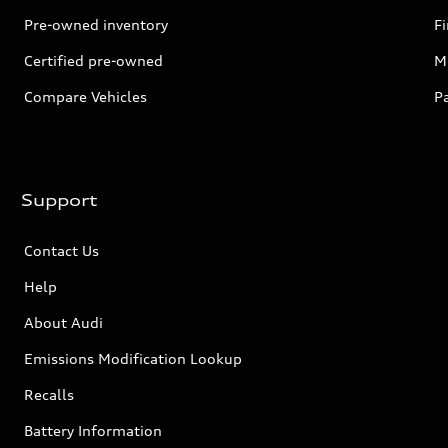
Pre-owned inventory
F
Certified pre-owned
Mi
Compare Vehicles
P
Support
Contact Us
Help
About Audi
Emissions Modification Lookup
Recalls
Battery Information