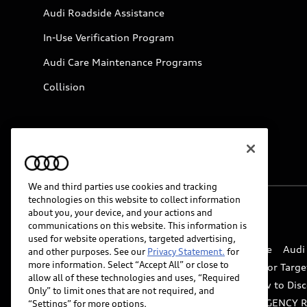
Audi Roadside Assistance
In-Use Verification Program
Audi Care Maintenance Programs
Collision
We and third parties use cookies and tracking
technologies on this website to collect information
about you, your device, and your actions and
© 2026 Audi of America. All rights reserved.
communications on this website. This information is
used for website operations, targeted advertising,
Website Terms of Use
myAudi Terms of Service
Audi
and other purposes. See our
Privacy Statement.
for
more information. Select “Accept All” or close to
Do Not Sell or Share My Personal Information for Targe
allow all of these technologies and uses, “Required
Whistleblower system
Code of Conduct
How to Disc
Only” to limit ones that are not required, and
Accessibility
INDUSTRY GUIDANCE FOR EMERGENCY 
“Settings” for more options.