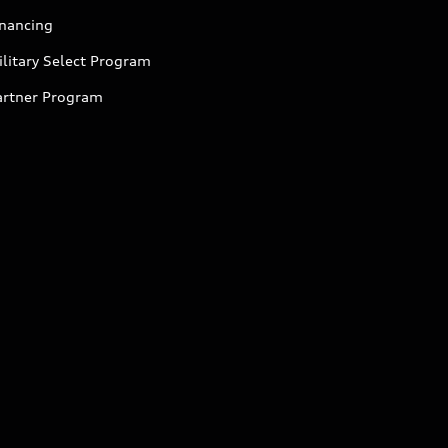
inancing
litary Select Program
artner Program