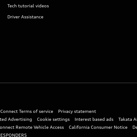
Tech tutorial videos
Driver Assistance
 Connect Terms of service
Privacy statement
ted Advertising
Cookie settings
Interest based ads
Takata A
onnect Remote Vehicle Access
California Consumer Notice
D
RESPONDERS