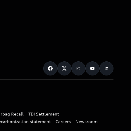
irbag Recall
TDI Settlement
ecarbonization statement
Careers
Newsroom