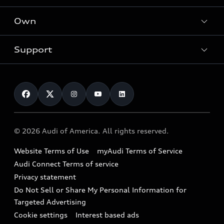
What is e-tron®
Locate a dealer
Own
Contact dealer
SUV Models
New inventory
Trade-in value
Electric Models
Support
myAudi
Pre-owned inventory
Leasing
Inside Audi
About myAudi
Certified pre-owned
Contact Us
Financing
Subscribe to model updates
Audi Financial Services
Compare Vehicles
Help
Military Select Program
Audi collection store
About Audi
Partner Program
© 2026 Audi of America. All rights reserved.
Accessories
Emissions Modification Lookup
Website Terms of Use
myAudi Terms of Service
Audi digital services
Recalls
Audi Connect Terms of service
Audi Roadside Assistance
Privacy statement
Battery Information
Do Not Sell or Share My Personal Information for
In-Use Verification Program
Tech tutorial videos
Targeted Advertising
Audi Care Maintenance Programs
Cookie settings
Interest based ads
Driver Assistance