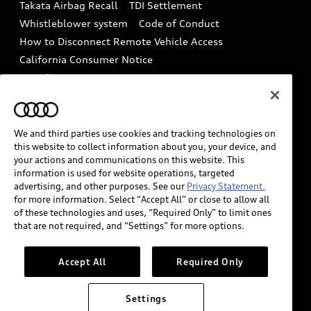
Takata Airbag Recall
TDI Settlement
Collision
Whistleblower system
Code of Conduct
How to Disconnect Remote Vehicle Access
California Consumer Notice
Decarbonization statement
Careers
Newsroom
Accessibility
INDUSTRY GUIDANCE FOR EMERGENCY
RESPONDERS
We and third parties use cookies and tracking technologies on
this website to collect information about you, your device, and
your actions and communications on this website. This
information is used for website operations, targeted
Audi of America takes efforts to ensure the accuracy of
advertising, and other purposes. See our
Privacy Statement.
information on the general vehicle information pages.
for more information. Select “Accept All” or close to allow all
Models are shown for illustration purposes only and
of these technologies and uses, “Required Only” to limit ones
that are not required, and “Settings” for more options.
may include features that are not available on the US
model. As errors may occur or availability may change,
please see dealer for complete details and current
Accept All
Required Only
model specifications.
Settings