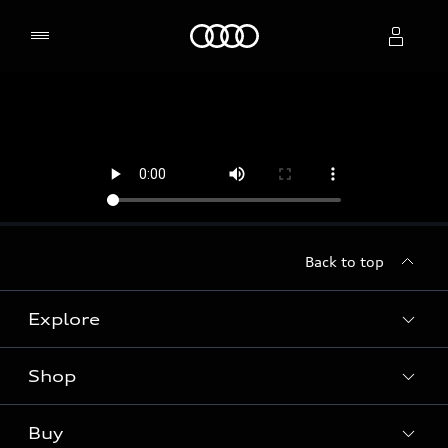
Home
Select dealer
Back to top
Explore
Shop
Models
Audi Sport
Buy
Offers