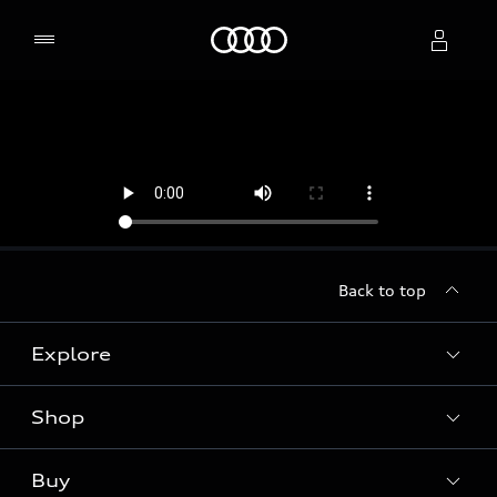
Home
Select dealer
Back to top
Explore
Shop
Models
Audi Sport
Buy
Offers