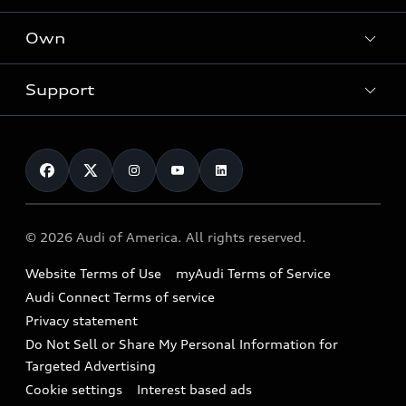
What is e-tron®
Locate a dealer
Own
Contact dealer
SUV Models
New inventory
Trade-in value
Electric Models
Support
myAudi
Pre-owned inventory
Leasing
Inside Audi
About myAudi
Certified pre-owned
Contact Us
Financing
Subscribe to model updates
Audi Financial Services
Compare Vehicles
Help
Military Select Program
Audi collection store
About Audi
Partner Program
© 2026 Audi of America. All rights reserved.
Accessories
Emissions Modification Lookup
Website Terms of Use
myAudi Terms of Service
Audi digital services
Recalls
Audi Connect Terms of service
Audi Roadside Assistance
Privacy statement
Battery Information
Do Not Sell or Share My Personal Information for
In-Use Verification Program
Tech tutorial videos
Targeted Advertising
Audi Care Maintenance Programs
Cookie settings
Interest based ads
Driver Assistance