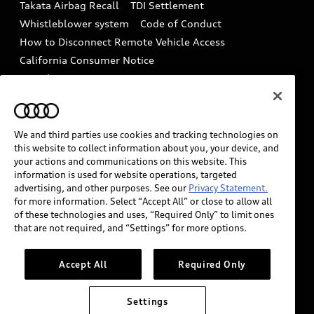
Takata Airbag Recall
TDI Settlement
Collision
Whistleblower system
Code of Conduct
How to Disconnect Remote Vehicle Access
California Consumer Notice
Decarbonization statement
Careers
Newsroom
Accessibility
INDUSTRY GUIDANCE FOR EMERGENCY
RESPONDERS
We and third parties use cookies and tracking technologies on
this website to collect information about you, your device, and
your actions and communications on this website. This
information is used for website operations, targeted
Audi of America takes efforts to ensure the accuracy of
advertising, and other purposes. See our
Privacy Statement.
information on the general vehicle information pages.
for more information. Select “Accept All” or close to allow all
Models are shown for illustration purposes only and
of these technologies and uses, “Required Only” to limit ones
that are not required, and “Settings” for more options.
may include features that are not available on the US
model. As errors may occur or availability may change,
please see dealer for complete details and current
Accept All
Required Only
model specifications.
Settings