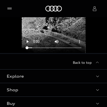
Home
Select dealer
Back to top
Explore
Shop
Models
Audi Sport
Buy
Offers