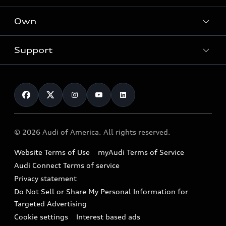
What is e-tron®
Locate a dealer
Own
Contact dealer
SUV Models
New inventory
Trade-in value
Electric Models
Support
myAudi
Pre-owned inventory
Leasing
Inside Audi
About myAudi
Certified pre-owned
Contact Us
Financing
Subscribe to model updates
Audi Financial Services
Compare Vehicles
Help
Military Select Program
Audi collection store
About Audi
Partner Program
© 2026 Audi of America. All rights reserved.
Accessories
Emissions Modification Lookup
Website Terms of Use
myAudi Terms of Service
Audi digital services
Recalls
Audi Connect Terms of service
Audi Roadside Assistance
Privacy statement
Battery Information
Do Not Sell or Share My Personal Information for
In-Use Verification Program
Tech tutorial videos
Targeted Advertising
Audi Care Maintenance Programs
Cookie settings
Interest based ads
Driver Assistance