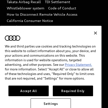
Takata Airbag Recall
TDI Settlement
Collision
Whistleblower system
Code of Conduct
How to Disconnect Remote Vehicle Access
California Consumer Notice
Decarbonization statement
Careers
Newsroom
Accessibility
INDUSTRY GUIDANCE FOR EMERGENCY
RESPONDERS
We and third parties use cookies and tracking technologies on
this website to collect information about you, your device, and
your actions and communications on this website. This
information is used for website operations, targeted
Audi of America takes efforts to ensure the accuracy of
advertising, and other purposes. See our
Privacy Statement.
information on the general vehicle information pages.
for more information. Select “Accept All” or close to allow all
Models are shown for illustration purposes only and
of these technologies and uses, “Required Only” to limit ones
that are not required, and “Settings” for more options.
may include features that are not available on the US
model. As errors may occur or availability may change,
please see dealer for complete details and current
Accept All
Required Only
model specifications.
Settings