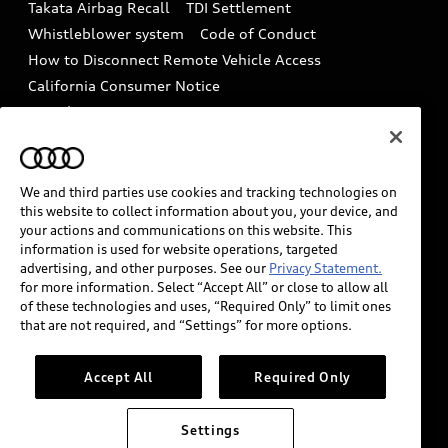
Takata Airbag Recall
TDI Settlement
Collision
Whistleblower system
Code of Conduct
How to Disconnect Remote Vehicle Access
California Consumer Notice
Decarbonization statement
Careers
Newsroom
Accessibility
INDUSTRY GUIDANCE FOR EMERGENCY
RESPONDERS
We and third parties use cookies and tracking technologies on
this website to collect information about you, your device, and
your actions and communications on this website. This
information is used for website operations, targeted
Audi of America takes efforts to ensure the accuracy of
advertising, and other purposes. See our
Privacy Statement.
information on the general vehicle information pages.
for more information. Select “Accept All” or close to allow all
Models are shown for illustration purposes only and
of these technologies and uses, “Required Only” to limit ones
that are not required, and “Settings” for more options.
may include features that are not available on the US
model. As errors may occur or availability may change,
please see dealer for complete details and current
Accept All
Required Only
model specifications.
Settings