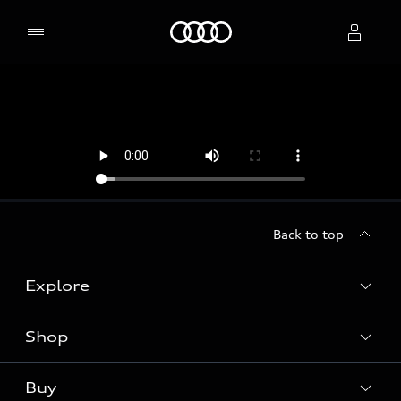
Home
Select dealer
Back to top
Explore
Shop
Models
Audi Sport
Buy
Offers