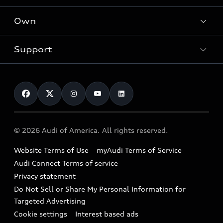
What is e-tron®
Locate a dealer
Own
Contact dealer
SUV Models
New inventory
Trade-in value
Electric Models
Support
myAudi
Pre-owned inventory
Leasing
Inside Audi
About myAudi
Certified pre-owned
Contact Us
Financing
Subscribe to model updates
Audi Financial Services
Compare Vehicles
Help
Military Select Program
Audi collection store
About Audi
Partner Program
© 2026 Audi of America. All rights reserved.
Accessories
Emissions Modification Lookup
Website Terms of Use
myAudi Terms of Service
Audi digital services
Recalls
Audi Connect Terms of service
Audi Roadside Assistance
Privacy statement
Battery Information
Do Not Sell or Share My Personal Information for
In-Use Verification Program
Tech tutorial videos
Targeted Advertising
Audi Care Maintenance Programs
Cookie settings
Interest based ads
Driver Assistance