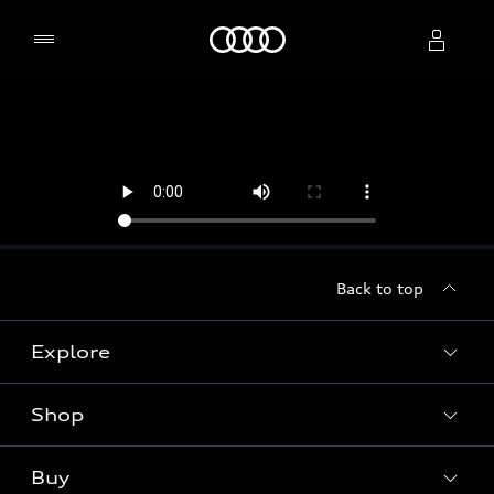
Home
Select dealer
Back to top
Explore
Shop
Models
Audi Sport
Buy
Offers