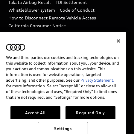
Takata Airbag Recall
TDI Settlement
Collision
Whistleblower system
Code of Conduct
How to Disconnect Remote Vehicle Access
California Consumer Notice
Decarbonization statement
Careers
Newsroom
Accessibility
INDUSTRY GUIDANCE FOR EMERGENCY
RESPONDERS
We and third parties use cookies and tracking technologies on
this website to collect information about you, your device, and
your actions and communications on this website. This
information is used for website operations, targeted
Audi of America takes efforts to ensure the accuracy of
advertising, and other purposes. See our
Privacy Statement.
information on the general vehicle information pages.
for more information. Select “Accept All” or close to allow all
Models are shown for illustration purposes only and
of these technologies and uses, “Required Only” to limit ones
that are not required, and “Settings” for more options.
may include features that are not available on the US
model. As errors may occur or availability may change,
please see dealer for complete details and current
Accept All
Required Only
model specifications.
Settings