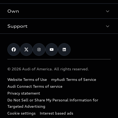
What is e-tron®
Locate a dealer
Own
Contact dealer
SUV Models
New inventory
Trade-in value
Electric Models
Support
myAudi
Pre-owned inventory
Leasing
Inside Audi
About myAudi
Certified pre-owned
Contact Us
Financing
Subscribe to model updates
Audi Financial Services
Compare Vehicles
Help
Military Select Program
Audi collection store
About Audi
Partner Program
© 2026 Audi of America. All rights reserved.
Accessories
Emissions Modification Lookup
Website Terms of Use
myAudi Terms of Service
Audi digital services
Recalls
Audi Connect Terms of service
Audi Roadside Assistance
Privacy statement
Battery Information
Do Not Sell or Share My Personal Information for
In-Use Verification Program
Tech tutorial videos
Targeted Advertising
Audi Care Maintenance Programs
Cookie settings
Interest based ads
Driver Assistance