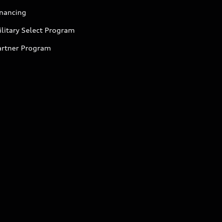
inancing
litary Select Program
artner Program