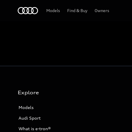
Home
Models
Find & Buy
Owners
Explore
Models
Audi Sport
What is e-tron®