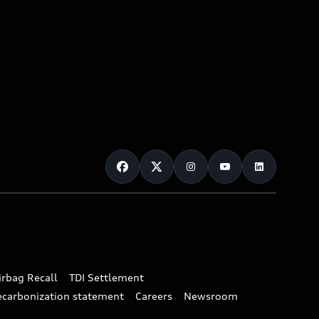
irbag Recall
TDI Settlement
ecarbonization statement
Careers
Newsroom