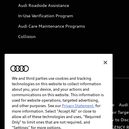
Audi Roadside Assistance
In-Use Verification Program
Audi Care Maintenance Programs
Collision
We and third parties use cookies and tracking
technologies on this website to collect information
about you, your device, and your actions and
© 2026 Audi of America. All rights reserved.
communications on this website. This information is
used for website operations, targeted advertising,
Website Terms of Use
myAudi Terms of Service
Audi
and other purposes. See our
Privacy Statement.
for
more information. Select “Accept All” or close to
Do Not Sell or Share My Personal Information for Targe
allow all of these technologies and uses, “Required
Whistleblower system
Code of Conduct
How to Disc
Only” to limit ones that are not required, and
Accessibility
INDUSTRY GUIDANCE FOR EMERGENCY 
“Settings” for more options.