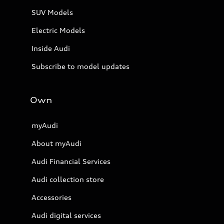
SUV Models
Electric Models
Inside Audi
Subscribe to model updates
Own
myAudi
About myAudi
Audi Financial Services
Audi collection store
Accessories
Audi digital services