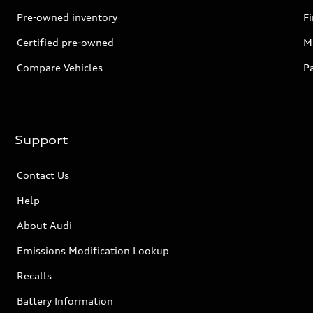
Pre-owned inventory
F
Certified pre-owned
Mi
Compare Vehicles
P
Support
Contact Us
Help
About Audi
Emissions Modification Lookup
Recalls
Battery Information