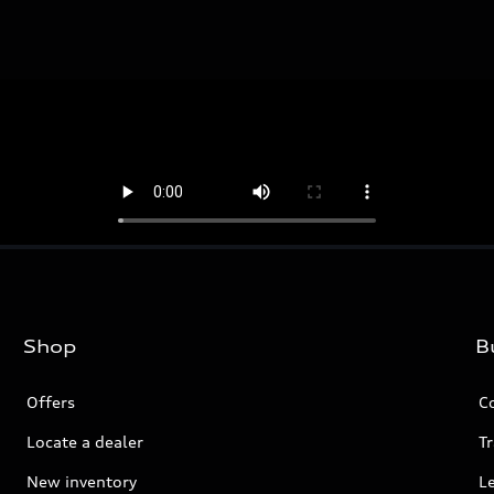
Shop
B
Offers
C
Locate a dealer
Tr
New inventory
L