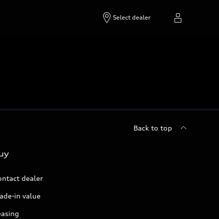
Select dealer
Back to top
uy
ontact dealer
ade-in value
easing