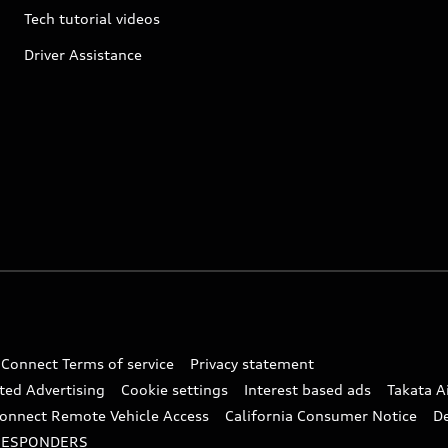
Tech tutorial videos
Driver Assistance
 Connect Terms of service
Privacy statement
ted Advertising
Cookie settings
Interest based ads
Takata A
onnect Remote Vehicle Access
California Consumer Notice
D
RESPONDERS